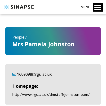
MENU
People /
Mrs Pamela Johnston
1609098@rgu.ac.uk
Homepage:
http://www.rgu.ac.uk/dmstaff/johnston-pam/