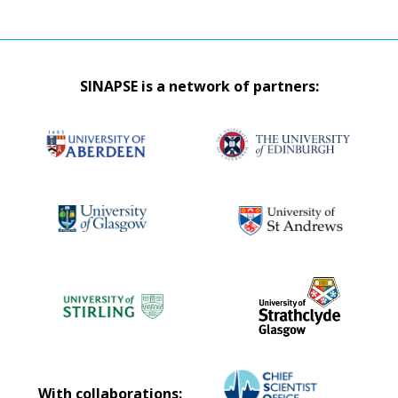
SINAPSE is a network of partners:
With collaborations: