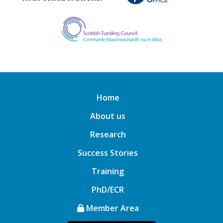
Home
About us
Research
Success Stories
Training
PhD/ECR
Member Area