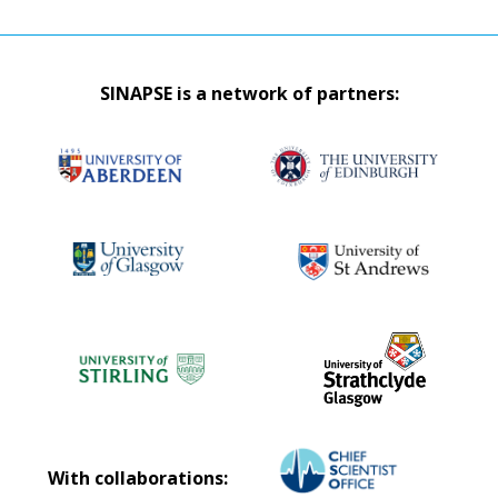
SINAPSE is a network of partners:
With collaborations: