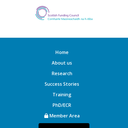
Home
About us
Research
Success Stories
Training
PhD/ECR
Member Area