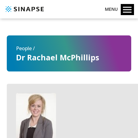
MENU
People /
Dr Rachael McPhillips