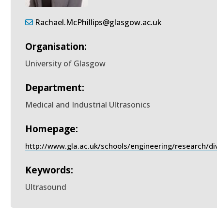
Rachael.McPhillips@glasgow.ac.uk
Organisation:
University of Glasgow
Department:
Medical and Industrial Ultrasonics
Homepage:
http://www.gla.ac.uk/schools/engineering/research/d
Keywords:
Ultrasound