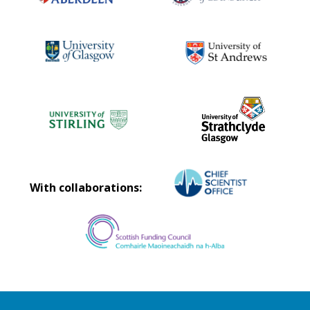
With collaborations: