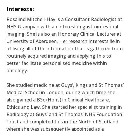
Interests:
Rosalind Mitchell-Hay is a Consultant Radiologist at
NHS Grampian with an interest in gastrointestinal
imaging. She is also an Honorary Clinical Lecturer at
University of Aberdeen. Her research interests lie in
utilising all of the information that is gathered from
routinely acquired imaging and applying this to
better facilitate personalised medicine within
oncology.
She studied medicine at Guys’, Kings and St Thomas’
Medical School in London, during which time she
also gained a BSc (Hons) in Clinical Healthcare,
Ethics and Law. She started her specialist training in
Radiology at Guys’ and St Thomas’ NHS Foundation
Trust and completed this in the North of Scotland,
where she was subsequently appointed as a