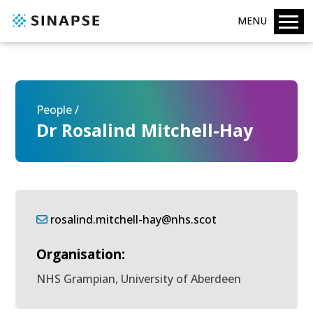
MENU
People /
Dr Rosalind Mitchell-Hay
rosalind.mitchell-hay@nhs.scot
Organisation:
NHS Grampian, University of Aberdeen