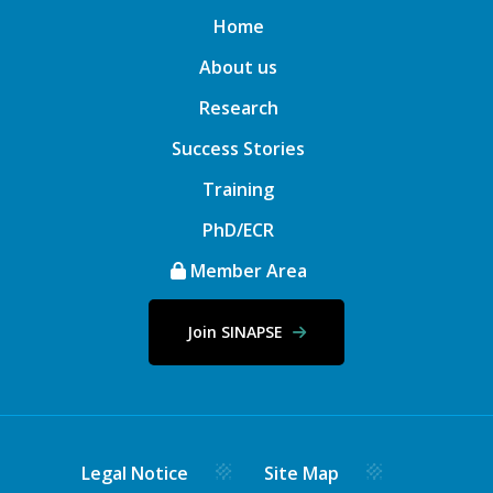
Home
About us
Research
Success Stories
Training
PhD/ECR
Member Area
Join SINAPSE
Legal Notice
Site Map