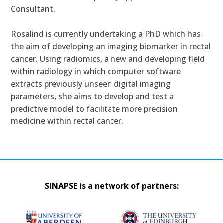
Consultant.
Rosalind is currently undertaking a PhD which has
the aim of developing an imaging biomarker in rectal
cancer. Using radiomics, a new and developing field
within radiology in which computer software
extracts previously unseen digital imaging
parameters, she aims to develop and test a
predictive model to facilitate more precision
medicine within rectal cancer.
SINAPSE is a network of partners: