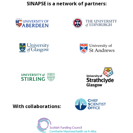
SINAPSE is a network of partners:
With collaborations: