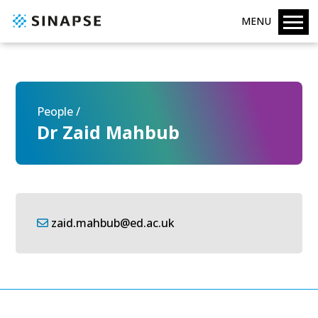
MENU
People /
Dr Zaid Mahbub
zaid.mahbub@ed.ac.uk