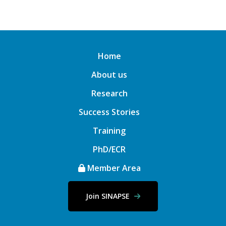
Home
About us
Research
Success Stories
Training
PhD/ECR
Member Area
Join SINAPSE