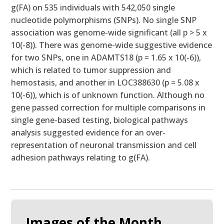
g(FA) on 535 individuals with 542,050 single
nucleotide polymorphisms (SNPs). No single SNP
association was genome-wide significant (all p > 5 x
10(-8)). There was genome-wide suggestive evidence
for two SNPs, one in ADAMTS18 (p = 1.65 x 10(-6)),
which is related to tumor suppression and
hemostasis, and another in LOC388630 (p = 5.08 x
10(-6)), which is of unknown function. Although no
gene passed correction for multiple comparisons in
single gene-based testing, biological pathways
analysis suggested evidence for an over-
representation of neuronal transmission and cell
adhesion pathways relating to g(FA).
Images of the Month