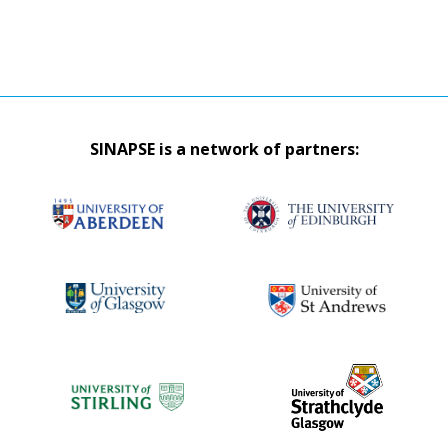
SINAPSE is a network of partners: