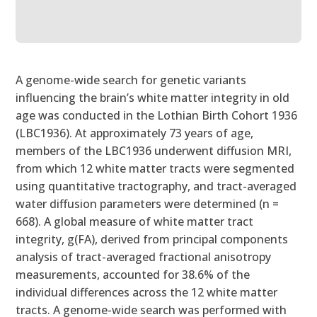
A genome-wide search for genetic variants
influencing the brain’s white matter integrity in old
age was conducted in the Lothian Birth Cohort 1936
(LBC1936). At approximately 73 years of age,
members of the LBC1936 underwent diffusion MRI,
from which 12 white matter tracts were segmented
using quantitative tractography, and tract-averaged
water diffusion parameters were determined (n =
668). A global measure of white matter tract
integrity, g(FA), derived from principal components
analysis of tract-averaged fractional anisotropy
measurements, accounted for 38.6% of the
individual differences across the 12 white matter
tracts. A genome-wide search was performed with