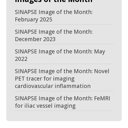
SINAPSE Image of the Month:
February 2025
SINAPSE Image of the Month:
December 2023
SINAPSE Image of the Month: May
2022
SINAPSE Image of the Month: Novel
PET tracer for imaging
cardiovascular inflammation
SINAPSE Image of the Month: FeMRI
for iliac vessel imaging