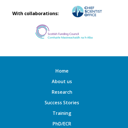
With collaborations:
Home
About us
Research
Success Stories
Training
PhD/ECR