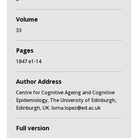
Volume
33
Pages
1847 e1-14
Author Address
Centre for Cognitive Ageing and Cognitive
Epidemiology, The University of Edinburgh,
Edinburgh, UK. lorna.lopez@ed.ac.uk
Full version