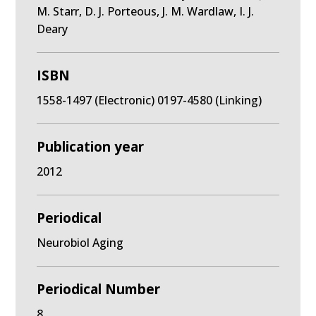
M. Starr, D. J. Porteous, J. M. Wardlaw, I. J.
Deary
ISBN
1558-1497 (Electronic) 0197-4580 (Linking)
Publication year
2012
Periodical
Neurobiol Aging
Periodical Number
8