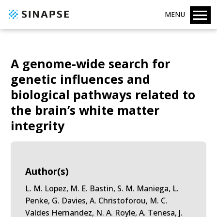
MENU
A genome-wide search for
genetic influences and
biological pathways related to
the brain’s white matter
integrity
Author(s)
L. M. Lopez, M. E. Bastin, S. M. Maniega, L.
Penke, G. Davies, A. Christoforou, M. C.
Valdes Hernandez, N. A. Royle, A. Tenesa, J.