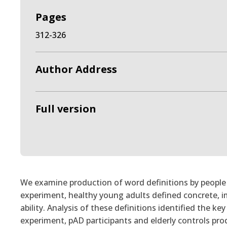
Pages
312-326
Author Address
Full version
We examine production of word definitions by people w
experiment, healthy young adults defined concrete, im
ability. Analysis of these definitions identified the k
experiment, pAD participants and elderly controls pro