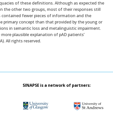
quacies of these definitions. Although as expected the
 the other two groups, most of their responses still
s contained fewer pieces of information and the
e primary concept than that provided by the young or
ations in semantic loss and metalinguistic impairment.
 more plausible explanation of pAD patients’
). All rights reserved.
SINAPSE is a network of partners: