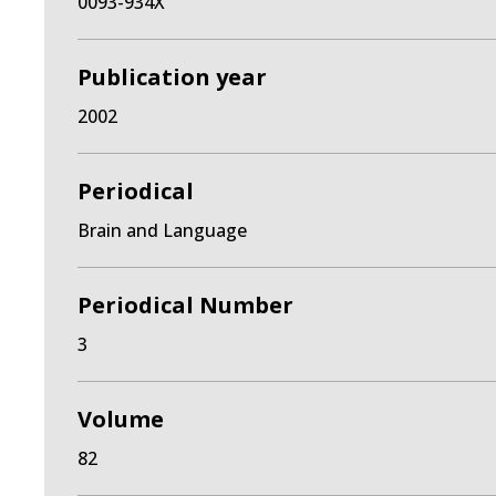
0093-934X
Publication year
2002
Periodical
Brain and Language
Periodical Number
3
Volume
82