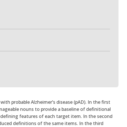
ith probable Alzheimer’s disease (pAD). In the first
ageable nouns to provide a baseline of definitional
ey defining features of each target item. In the second
duced definitions of the same items. In the third