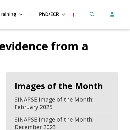
raining
PhD/ECR
evidence from a
Images of the Month
SINAPSE Image of the Month:
February 2025
SINAPSE Image of the Month:
December 2023