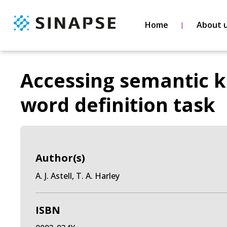
Home
About 
Accessing semantic k
word definition task
Author(s)
A. J. Astell, T. A. Harley
ISBN