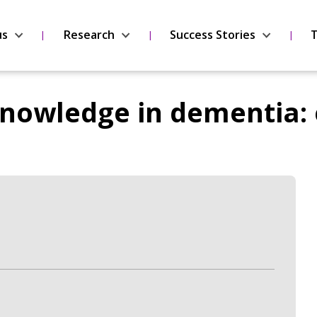
us
Research
Success Stories
T
nowledge in dementia: 