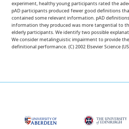
experiment, healthy young participants rated the ade
pAD participants produced fewer good definitions than
contained some relevant information. pAD definition
information they produced was more tangential to th
elderly participants. We identify two possible explan
We consider metalinguistic impairment to provide the
definitional performance. (C) 2002 Elsevier Science (USA