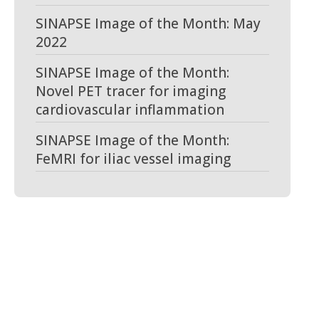
SINAPSE Image of the Month: May
2022
SINAPSE Image of the Month:
Novel PET tracer for imaging
cardiovascular inflammation
SINAPSE Image of the Month:
FeMRI for iliac vessel imaging