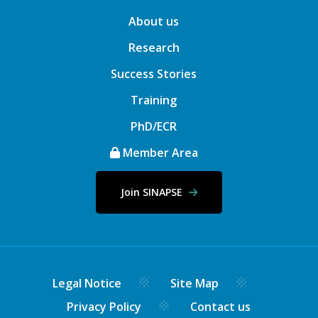
About us
Research
Success Stories
Training
PhD/ECR
Member Area
Join SINAPSE
Legal Notice
Site Map
Privacy Policy
Contact us