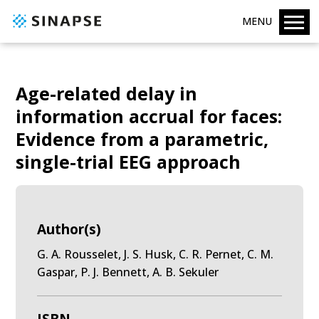
MENU
Age-related delay in
information accrual for faces:
Evidence from a parametric,
single-trial EEG approach
Author(s)
G. A. Rousselet, J. S. Husk, C. R. Pernet, C. M.
Gaspar, P. J. Bennett, A. B. Sekuler