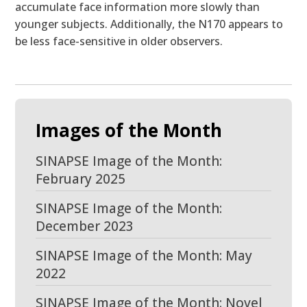
accumulate face information more slowly than
younger subjects. Additionally, the N170 appears to
be less face-sensitive in older observers.
Images of the Month
SINAPSE Image of the Month:
February 2025
SINAPSE Image of the Month:
December 2023
SINAPSE Image of the Month: May
2022
SINAPSE Image of the Month: Novel