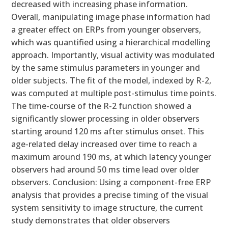
decreased with increasing phase information.
Overall, manipulating image phase information had
a greater effect on ERPs from younger observers,
which was quantified using a hierarchical modelling
approach. Importantly, visual activity was modulated
by the same stimulus parameters in younger and
older subjects. The fit of the model, indexed by R-2,
was computed at multiple post-stimulus time points.
The time-course of the R-2 function showed a
significantly slower processing in older observers
starting around 120 ms after stimulus onset. This
age-related delay increased over time to reach a
maximum around 190 ms, at which latency younger
observers had around 50 ms time lead over older
observers. Conclusion: Using a component-free ERP
analysis that provides a precise timing of the visual
system sensitivity to image structure, the current
study demonstrates that older observers