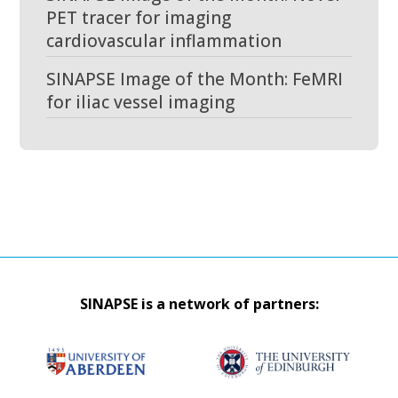
PET tracer for imaging
cardiovascular inflammation
SINAPSE Image of the Month: FeMRI
for iliac vessel imaging
SINAPSE is a network of partners: