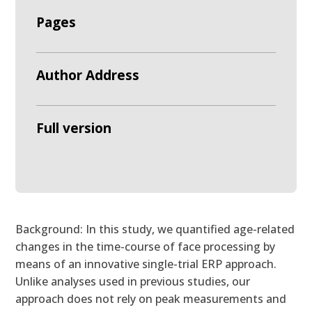
Pages
Author Address
Full version
Background: In this study, we quantified age-related
changes in the time-course of face processing by
means of an innovative single-trial ERP approach.
Unlike analyses used in previous studies, our
approach does not rely on peak measurements and