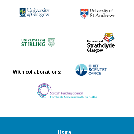
With collaborations:
Home