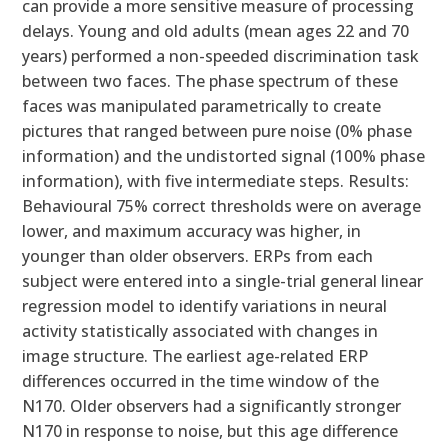
can provide a more sensitive measure of processing
delays. Young and old adults (mean ages 22 and 70
years) performed a non-speeded discrimination task
between two faces. The phase spectrum of these
faces was manipulated parametrically to create
pictures that ranged between pure noise (0% phase
information) and the undistorted signal (100% phase
information), with five intermediate steps. Results:
Behavioural 75% correct thresholds were on average
lower, and maximum accuracy was higher, in
younger than older observers. ERPs from each
subject were entered into a single-trial general linear
regression model to identify variations in neural
activity statistically associated with changes in
image structure. The earliest age-related ERP
differences occurred in the time window of the
N170. Older observers had a significantly stronger
N170 in response to noise, but this age difference