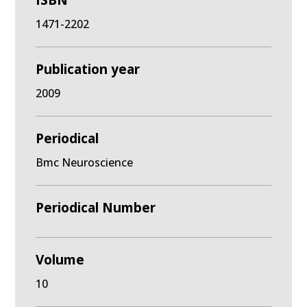
ISBN
1471-2202
Publication year
2009
Periodical
Bmc Neuroscience
Periodical Number
Volume
10