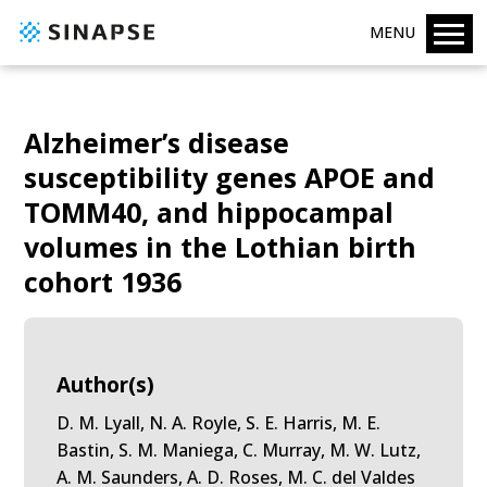
MENU
Alzheimer’s disease
susceptibility genes APOE and
TOMM40, and hippocampal
volumes in the Lothian birth
cohort 1936
Author(s)
D. M. Lyall, N. A. Royle, S. E. Harris, M. E.
Bastin, S. M. Maniega, C. Murray, M. W. Lutz,
A. M. Saunders, A. D. Roses, M. C. del Valdes