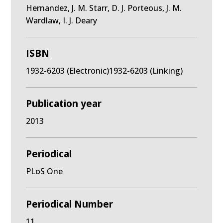
Hernandez, J. M. Starr, D. J. Porteous, J. M.
Wardlaw, I. J. Deary
ISBN
1932-6203 (Electronic)1932-6203 (Linking)
Publication year
2013
Periodical
PLoS One
Periodical Number
11