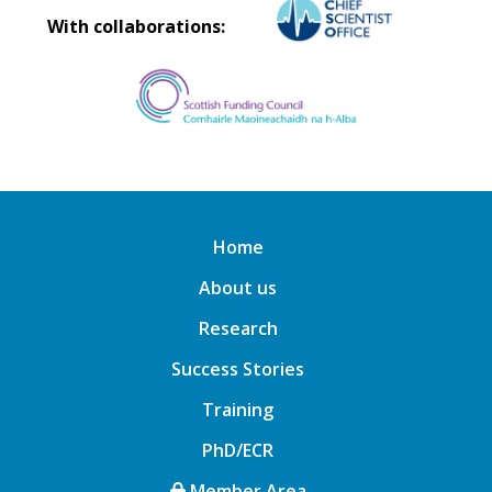
With collaborations:
Home
About us
Research
Success Stories
Training
PhD/ECR
Member Area