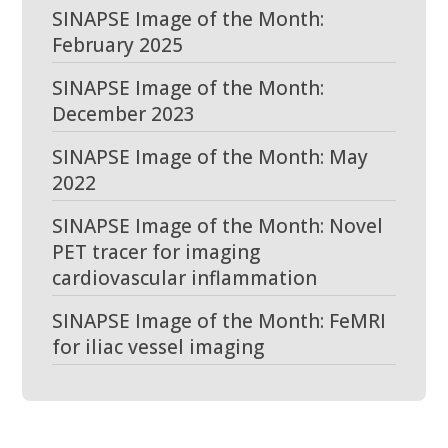
SINAPSE Image of the Month:
February 2025
SINAPSE Image of the Month:
December 2023
SINAPSE Image of the Month: May
2022
SINAPSE Image of the Month: Novel
PET tracer for imaging
cardiovascular inflammation
SINAPSE Image of the Month: FeMRI
for iliac vessel imaging