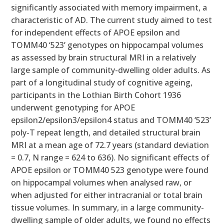
significantly associated with memory impairment, a
characteristic of AD. The current study aimed to test
for independent effects of APOE epsilon and
TOMM40 ‘523’ genotypes on hippocampal volumes
as assessed by brain structural MRI in a relatively
large sample of community-dwelling older adults. As
part of a longitudinal study of cognitive ageing,
participants in the Lothian Birth Cohort 1936
underwent genotyping for APOE
epsilon2/epsilon3/epsilon4 status and TOMM40 ‘523’
poly-T repeat length, and detailed structural brain
MRI at a mean age of 72.7 years (standard deviation
= 0.7, N range = 624 to 636). No significant effects of
APOE epsilon or TOMM40 523 genotype were found
on hippocampal volumes when analysed raw, or
when adjusted for either intracranial or total brain
tissue volumes. In summary, in a large community-
dwelling sample of older adults, we found no effects