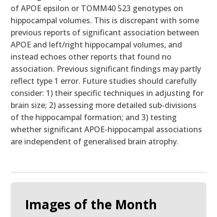
of APOE epsilon or TOMM40 523 genotypes on
hippocampal volumes. This is discrepant with some
previous reports of significant association between
APOE and left/right hippocampal volumes, and
instead echoes other reports that found no
association. Previous significant findings may partly
reflect type 1 error. Future studies should carefully
consider: 1) their specific techniques in adjusting for
brain size; 2) assessing more detailed sub-divisions
of the hippocampal formation; and 3) testing
whether significant APOE-hippocampal associations
are independent of generalised brain atrophy.
Images of the Month