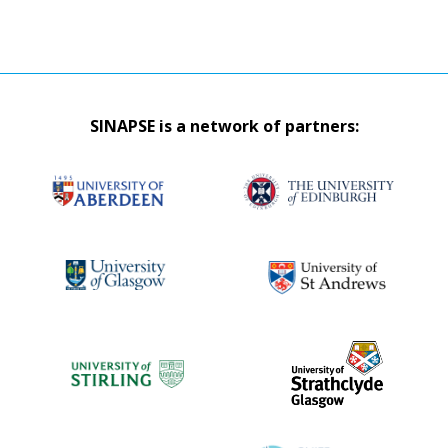
SINAPSE is a network of partners: