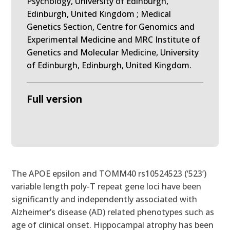
Psychology, University of Edinburgh,
Edinburgh, United Kingdom ; Medical
Genetics Section, Centre for Genomics and
Experimental Medicine and MRC Institute of
Genetics and Molecular Medicine, University
of Edinburgh, Edinburgh, United Kingdom.
Full version
The APOE epsilon and TOMM40 rs10524523 (‘523’)
variable length poly-T repeat gene loci have been
significantly and independently associated with
Alzheimer’s disease (AD) related phenotypes such as
age of clinical onset. Hippocampal atrophy has been