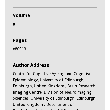
Volume
8
Pages
e80513
Author Address
Centre for Cognitive Ageing and Cognitive
Epidemiology, University of Edinburgh,
Edinburgh, United Kingdom ; Brain Research
Imaging Centre, Division of Neuroimaging
Sciences, University of Edinburgh, Edinburgh,
United Kingdom ; Department of