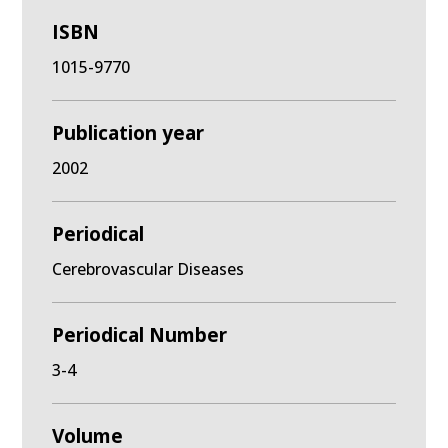
ISBN
1015-9770
Publication year
2002
Periodical
Cerebrovascular Diseases
Periodical Number
3-4
Volume