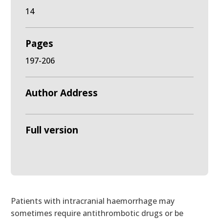
14
Pages
197-206
Author Address
Full version
Patients with intracranial haemorrhage may
sometimes require antithrombotic drugs or be