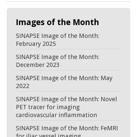
Images of the Month
SINAPSE Image of the Month:
February 2025
SINAPSE Image of the Month:
December 2023
SINAPSE Image of the Month: May
2022
SINAPSE Image of the Month: Novel
PET tracer for imaging
cardiovascular inflammation
SINAPSE Image of the Month: FeMRI
for iliac vessel imaging