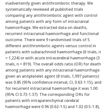
inadvertently given antithrombotic therapy. We
systematically reviewed all published trials
comparing any antithrombotic agent with control
among patients with any form of intracranial
haemorrhage. We extracted data on deaths,
recurrent intracranial haemorrhage and functional
outcome. There were 9 randomised trials of 5
different antithrombotic agents versus control in
patients with subarachnoid haemorrhage (6 trials, n
= 1,224) or with acute intracerebral haemorrhage (3
trials, n = 819). The overall odds ratio (OR) for death
among patients with any intracranial haemorrhage
given an antiplatelet agent (8 trials, 1,997 patients)
was 0.85 (95% confidence interval, Cl, 0.63-1.15), and
for recurrent intracranial haemorrhage it was 1.00
(95% Cl 0.73-1.37). The corresponding ORs for
patients with intraparenchymal cerebral
haemorrhage were 0.96 (0.62-1.5) and 1.02 (0.5-1.8),