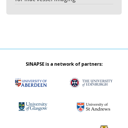
SINAPSE is a network of partners: