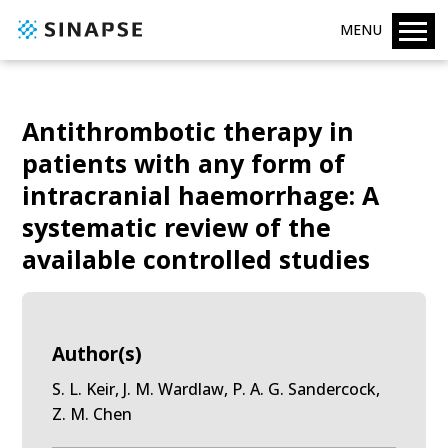
MENU
Antithrombotic therapy in
patients with any form of
intracranial haemorrhage: A
systematic review of the
available controlled studies
Author(s)
S. L. Keir, J. M. Wardlaw, P. A. G. Sandercock,
Z. M. Chen