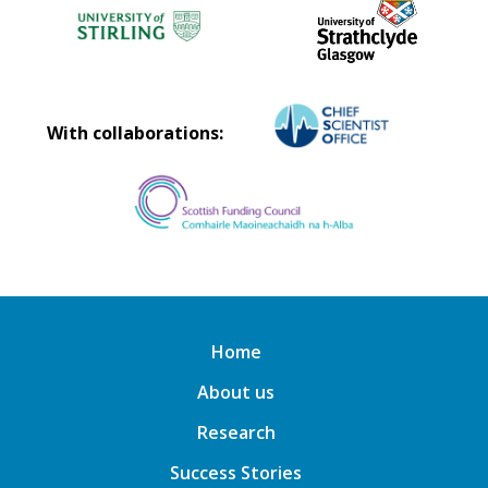
With collaborations:
Home
About us
Research
Success Stories