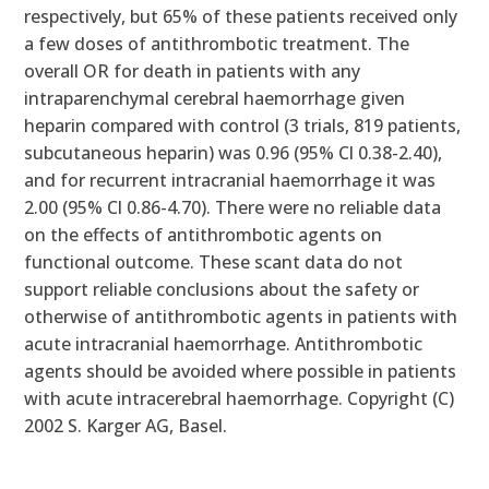
respectively, but 65% of these patients received only
a few doses of antithrombotic treatment. The
overall OR for death in patients with any
intraparenchymal cerebral haemorrhage given
heparin compared with control (3 trials, 819 patients,
subcutaneous heparin) was 0.96 (95% Cl 0.38-2.40),
and for recurrent intracranial haemorrhage it was
2.00 (95% Cl 0.86-4.70). There were no reliable data
on the effects of antithrombotic agents on
functional outcome. These scant data do not
support reliable conclusions about the safety or
otherwise of antithrombotic agents in patients with
acute intracranial haemorrhage. Antithrombotic
agents should be avoided where possible in patients
with acute intracerebral haemorrhage. Copyright (C)
2002 S. Karger AG, Basel.