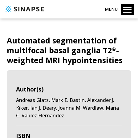
MENU
Automated segmentation of
multifocal basal ganglia T2*-
weighted MRI hypointensities
Author(s)
Andreas Glatz, Mark E. Bastin, Alexander J.
Kiker, Ian J. Deary, Joanna M. Wardlaw, Maria
C. Valdez Hernandez
ISBN