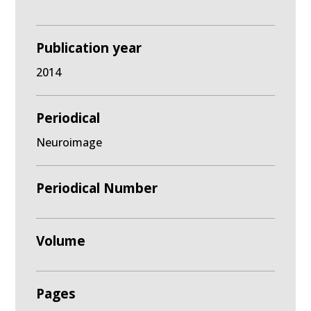
Publication year
2014
Periodical
Neuroimage
Periodical Number
Volume
Pages