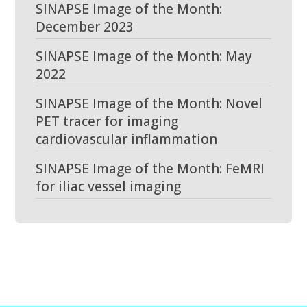
SINAPSE Image of the Month:
December 2023
SINAPSE Image of the Month: May
2022
SINAPSE Image of the Month: Novel
PET tracer for imaging
cardiovascular inflammation
SINAPSE Image of the Month: FeMRI
for iliac vessel imaging