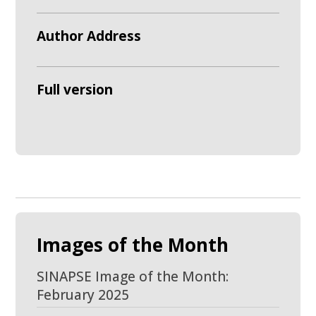
Author Address
Full version
Images of the Month
SINAPSE Image of the Month:
February 2025