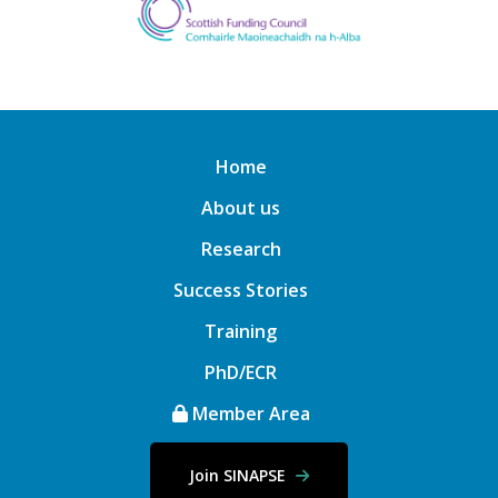
Home
About us
Research
Success Stories
Training
PhD/ECR
Member Area
Join SINAPSE