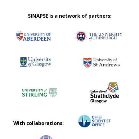
SINAPSE is a network of partners:
With collaborations: