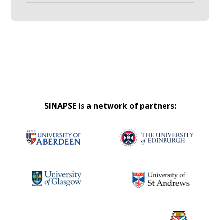
SINAPSE is a network of partners: