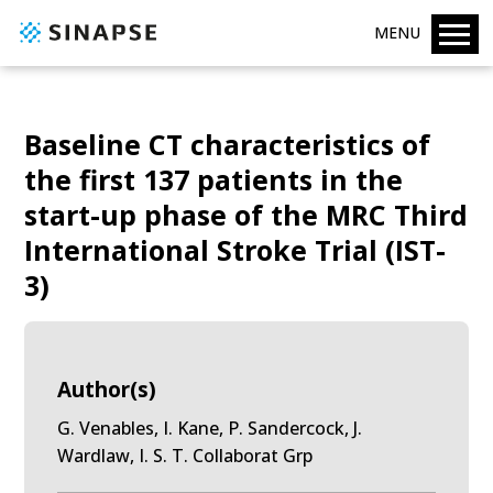
MENU
Baseline CT characteristics of
the first 137 patients in the
start-up phase of the MRC Third
International Stroke Trial (IST-
3)
Author(s)
G. Venables, I. Kane, P. Sandercock, J.
Wardlaw, I. S. T. Collaborat Grp