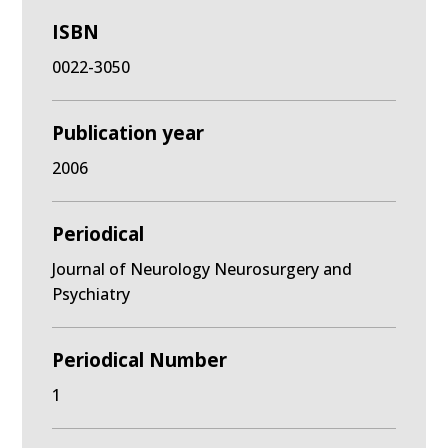
ISBN
0022-3050
Publication year
2006
Periodical
Journal of Neurology Neurosurgery and
Psychiatry
Periodical Number
1