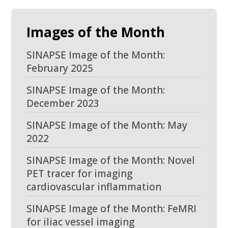
Images of the Month
SINAPSE Image of the Month:
February 2025
SINAPSE Image of the Month:
December 2023
SINAPSE Image of the Month: May
2022
SINAPSE Image of the Month: Novel
PET tracer for imaging
cardiovascular inflammation
SINAPSE Image of the Month: FeMRI
for iliac vessel imaging