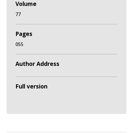
Volume
77
Pages
055
Author Address
Full version