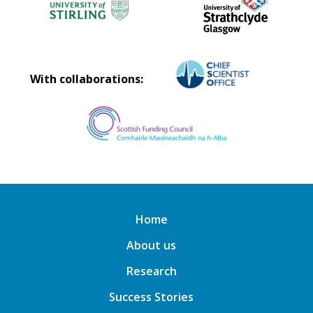
With collaborations:
Home
About us
Research
Success Stories