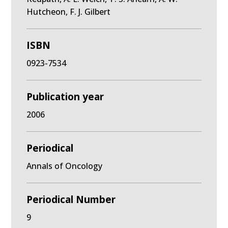
Hutcheon, F. J. Gilbert
ISBN
0923-7534
Publication year
2006
Periodical
Annals of Oncology
Periodical Number
9