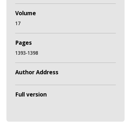
Volume
17
Pages
1393-1398
Author Address
Full version