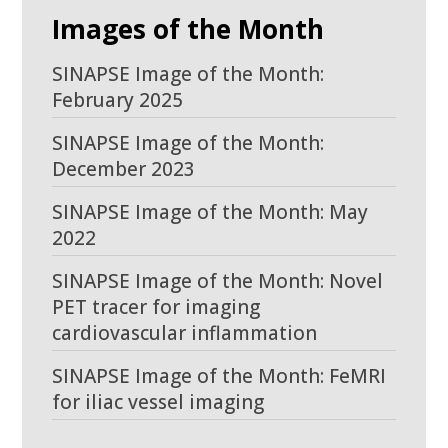
Images of the Month
SINAPSE Image of the Month:
February 2025
SINAPSE Image of the Month:
December 2023
SINAPSE Image of the Month: May
2022
SINAPSE Image of the Month: Novel
PET tracer for imaging
cardiovascular inflammation
SINAPSE Image of the Month: FeMRI
for iliac vessel imaging