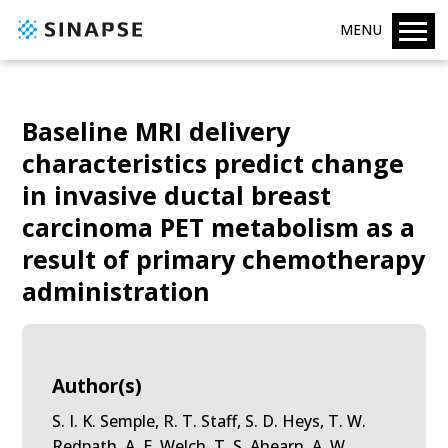
MENU
Baseline MRI delivery
characteristics predict change
in invasive ductal breast
carcinoma PET metabolism as a
result of primary chemotherapy
administration
Author(s)
S. I. K. Semple, R. T. Staff, S. D. Heys, T. W.
Redpath, A. E. Welch, T. S. Ahearn, A. W.