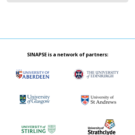
SINAPSE is a network of partners: