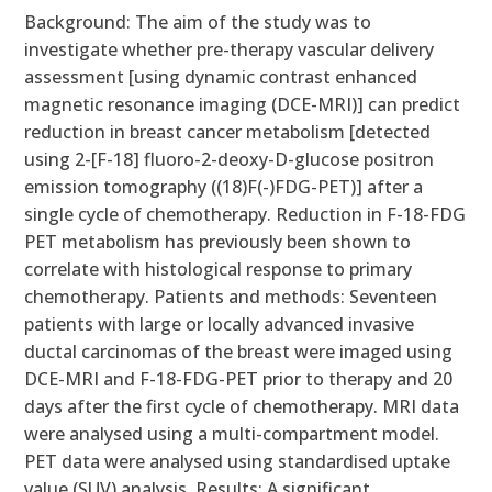
Background: The aim of the study was to
investigate whether pre-therapy vascular delivery
assessment [using dynamic contrast enhanced
magnetic resonance imaging (DCE-MRI)] can predict
reduction in breast cancer metabolism [detected
using 2-[F-18] fluoro-2-deoxy-D-glucose positron
emission tomography ((18)F(-)FDG-PET)] after a
single cycle of chemotherapy. Reduction in F-18-FDG
PET metabolism has previously been shown to
correlate with histological response to primary
chemotherapy. Patients and methods: Seventeen
patients with large or locally advanced invasive
ductal carcinomas of the breast were imaged using
DCE-MRI and F-18-FDG-PET prior to therapy and 20
days after the first cycle of chemotherapy. MRI data
were analysed using a multi-compartment model.
PET data were analysed using standardised uptake
value (SUV) analysis. Results: A significant