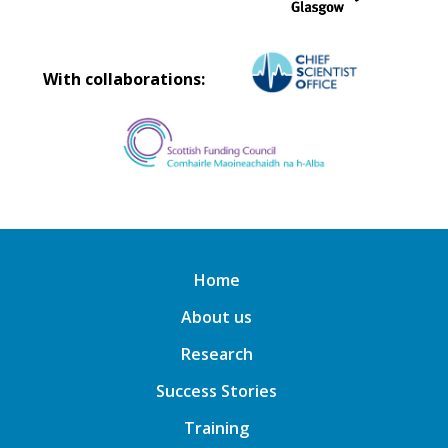
With collaborations:
Home
About us
Research
Success Stories
Training