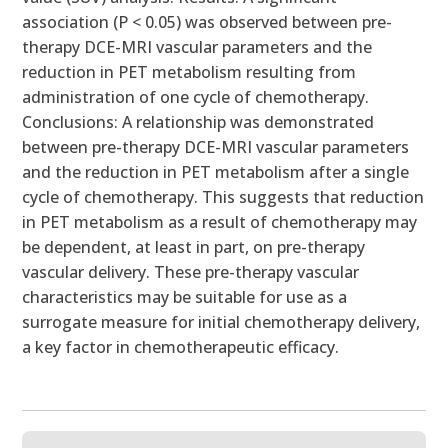
association (P < 0.05) was observed between pre-
therapy DCE-MRI vascular parameters and the
reduction in PET metabolism resulting from
administration of one cycle of chemotherapy.
Conclusions: A relationship was demonstrated
between pre-therapy DCE-MRI vascular parameters
and the reduction in PET metabolism after a single
cycle of chemotherapy. This suggests that reduction
in PET metabolism as a result of chemotherapy may
be dependent, at least in part, on pre-therapy
vascular delivery. These pre-therapy vascular
characteristics may be suitable for use as a
surrogate measure for initial chemotherapy delivery,
a key factor in chemotherapeutic efficacy.