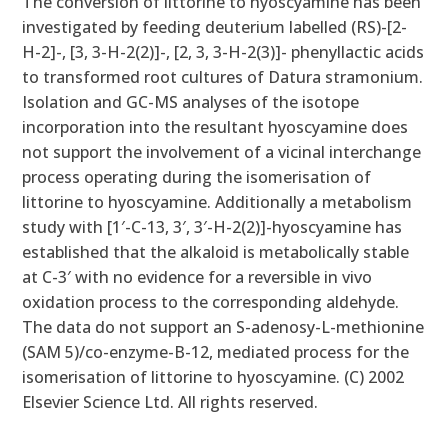
The conversion of littorine to hyoscyamine has been
investigated by feeding deuterium labelled (RS)-[2-
H-2]-, [3, 3-H-2(2)]-, [2, 3, 3-H-2(3)]- phenyllactic acids
to transformed root cultures of Datura stramonium.
Isolation and GC-MS analyses of the isotope
incorporation into the resultant hyoscyamine does
not support the involvement of a vicinal interchange
process operating during the isomerisation of
littorine to hyoscyamine. Additionally a metabolism
study with [1′-C-13, 3′, 3′-H-2(2)]-hyoscyamine has
established that the alkaloid is metabolically stable
at C-3′ with no evidence for a reversible in vivo
oxidation process to the corresponding aldehyde.
The data do not support an S-adenosy-L-methionine
(SAM 5)/co-enzyme-B-12, mediated process for the
isomerisation of littorine to hyoscyamine. (C) 2002
Elsevier Science Ltd. All rights reserved.