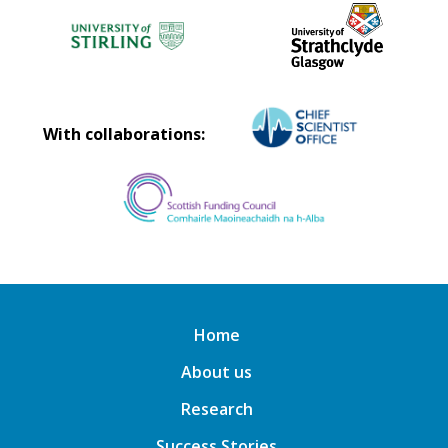
With collaborations:
Home
About us
Research
Success Stories