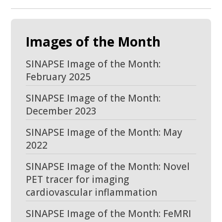
Images of the Month
SINAPSE Image of the Month:
February 2025
SINAPSE Image of the Month:
December 2023
SINAPSE Image of the Month: May
2022
SINAPSE Image of the Month: Novel
PET tracer for imaging
cardiovascular inflammation
SINAPSE Image of the Month: FeMRI