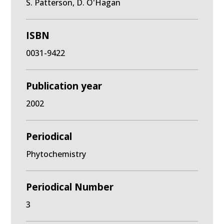
S. Patterson, D. O'Hagan
ISBN
0031-9422
Publication year
2002
Periodical
Phytochemistry
Periodical Number
3