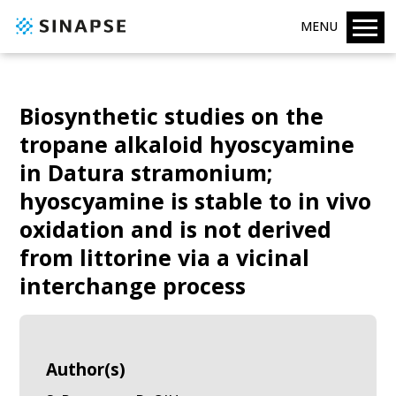
MENU
Biosynthetic studies on the
tropane alkaloid hyoscyamine
in Datura stramonium;
hyoscyamine is stable to in vivo
oxidation and is not derived
from littorine via a vicinal
interchange process
Author(s)