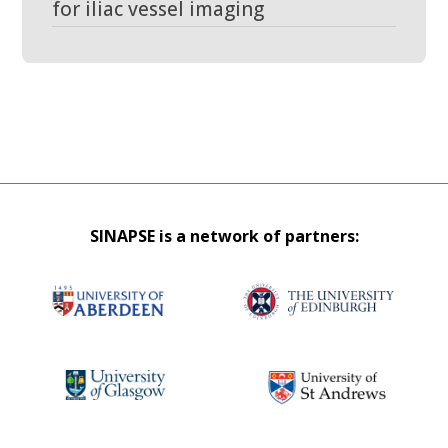
for iliac vessel imaging
SINAPSE is a network of partners: