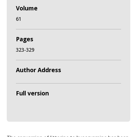
Volume
61
Pages
323-329
Author Address
Full version