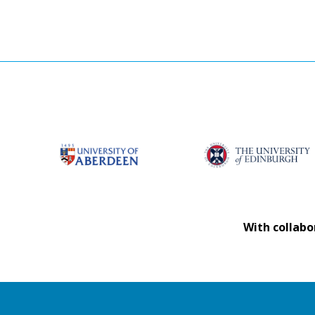
With collabo