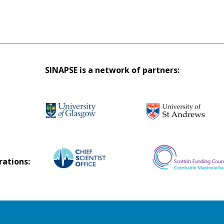
SINAPSE is a network of partners:
rations: