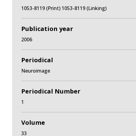
1053-8119 (Print) 1053-8119 (Linking)
Publication year
2006
Periodical
Neuroimage
Periodical Number
1
Volume
33