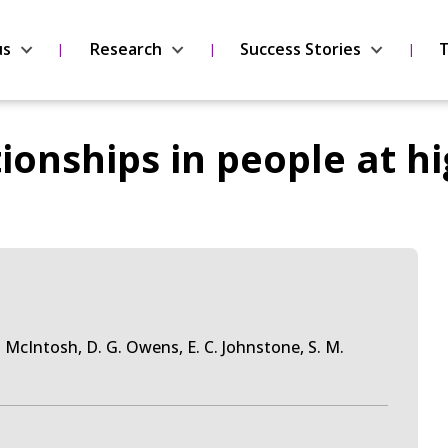
us
Research
Success Stories
T
ionships in people at hi
M. McIntosh, D. G. Owens, E. C. Johnstone, S. M.