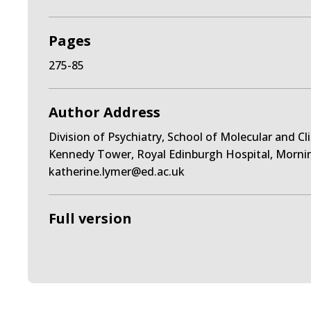
Pages
275-85
Author Address
Division of Psychiatry, School of Molecular and Cl
Kennedy Tower, Royal Edinburgh Hospital, Morni
katherine.lymer@ed.ac.uk
Full version