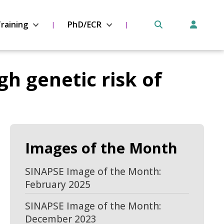
raining
PhD/ECR
gh genetic risk of
Images of the Month
SINAPSE Image of the Month:
February 2025
SINAPSE Image of the Month:
December 2023