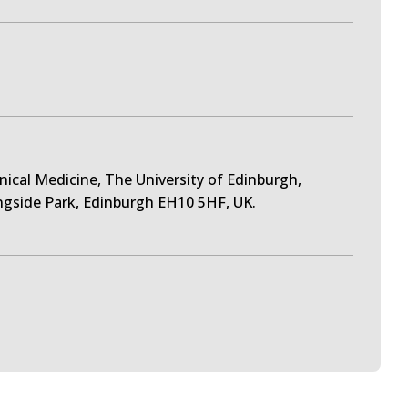
inical Medicine, The University of Edinburgh,
ngside Park, Edinburgh EH10 5HF, UK.