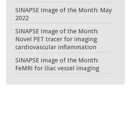
SINAPSE Image of the Month: May
2022
SINAPSE Image of the Month:
Novel PET tracer for imaging
cardiovascular inflammation
SINAPSE Image of the Month:
FeMRI for iliac vessel imaging