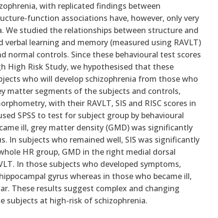
izophrenia, with replicated findings between
ucture-function associations have, however, only very
nia. We studied the relationships between structure and
and verbal learning and memory (measured using RAVLT)
and normal controls. Since these behavioural test scores
rgh High Risk Study, we hypothesised that these
ubjects who will develop schizophrenia from those who
rey matter segments of the subjects and controls,
orphometry, with their RAVLT, SIS and RISC scores in
used SPSS to test for subject group by behavioural
came ill, grey matter density (GMD) was significantly
us. In subjects who remained well, SIS was significantly
 whole HR group, GMD in the right medial dorsal
RAVLT. In those subjects who developed symptoms,
ahippocampal gyrus whereas in those who became ill,
lvinar. These results suggest complex and changing
e subjects at high-risk of schizophrenia.