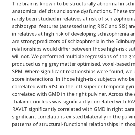
The brain is known to be structurally abnormal in sch
anatomical deficits and some dysfunctions. These str
rarely been studied in relatives at risk of schizophre
schizotypal features (assessed using RISC and SIS) 
in relatives at high risk of developing schizophrenia 
are strong predictors of schizophrenia in the Edinbu
relationships would differ between those high-risk s
will not. We performed multiple regressions of the g
produced using grey matter optimised, voxel-based m
SPM. Where significant relationships were found, we 
score interactions. In those high-risk subjects who be
correlated with RISC in the left superior temporal gyr
correlated with GMD in the right pulvinar. Across the
thalamic nucleus was significantly correlated with 
RAVLT significantly correlated with GMD in right par
significant correlations existed bilaterally in the pu
patterns of structural-functional relationships in thos