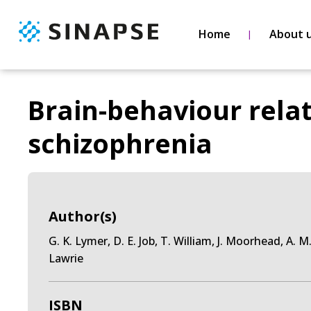
Home
About 
Brain-behaviour relat
schizophrenia
Author(s)
G. K. Lymer, D. E. Job, T. William, J. Moorhead, A. 
Lawrie
ISBN