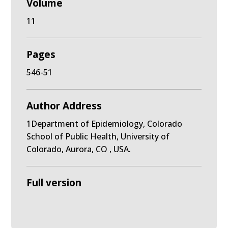
Volume
11
Pages
546-51
Author Address
1Department of Epidemiology, Colorado
School of Public Health, University of
Colorado, Aurora, CO , USA.
Full version