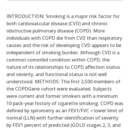
INTRODUCTION: Smoking is a major risk factor for
both cardiovascular disease (CVD) and chronic
obstructive pulmonary disease (COPD). More
individuals with COPD die from CVD than respiratory
causes and the risk of developing CVD appears to be
independent of smoking burden. Although CVD is a
common comorbid condition within COPD, the
nature of its relationships to COPD affection status
and severity, and functional status is not well
understood. METHODS: The first 2,500 members of
the COPDGene cohort were evaluated. Subjects
were current and former smokers with a minimum
10 pack-year history of cigarette smoking. COPD was
defined by spirometry as an FEV1/FVC < lower limit of
normal (LLN) with further identification of severity
by FEV1 percent of predicted (GOLD stages 2, 3, and