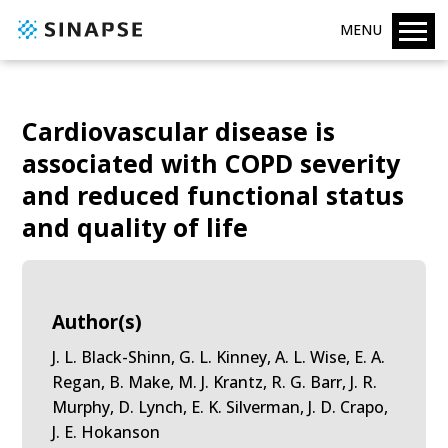
MENU
Cardiovascular disease is
associated with COPD severity
and reduced functional status
and quality of life
Author(s)
J. L. Black-Shinn, G. L. Kinney, A. L. Wise, E. A.
Regan, B. Make, M. J. Krantz, R. G. Barr, J. R.
Murphy, D. Lynch, E. K. Silverman, J. D. Crapo,
J. E. Hokanson