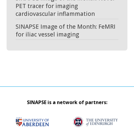
PET tracer for imaging
cardiovascular inflammation
SINAPSE Image of the Month: FeMRI
for iliac vessel imaging
SINAPSE is a network of partners: