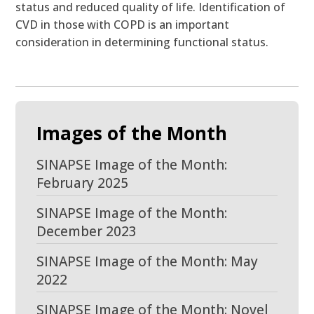
status and reduced quality of life. Identification of
CVD in those with COPD is an important
consideration in determining functional status.
Images of the Month
SINAPSE Image of the Month:
February 2025
SINAPSE Image of the Month:
December 2023
SINAPSE Image of the Month: May
2022
SINAPSE Image of the Month: Novel