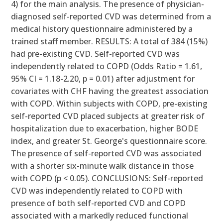
4) for the main analysis. The presence of physician-
diagnosed self-reported CVD was determined from a
medical history questionnaire administered by a
trained staff member. RESULTS: A total of 384 (15%)
had pre-existing CVD. Self-reported CVD was
independently related to COPD (Odds Ratio = 1.61,
95% CI = 1.18-2.20, p = 0.01) after adjustment for
covariates with CHF having the greatest association
with COPD. Within subjects with COPD, pre-existing
self-reported CVD placed subjects at greater risk of
hospitalization due to exacerbation, higher BODE
index, and greater St. George's questionnaire score.
The presence of self-reported CVD was associated
with a shorter six-minute walk distance in those
with COPD (p < 0.05). CONCLUSIONS: Self-reported
CVD was independently related to COPD with
presence of both self-reported CVD and COPD
associated with a markedly reduced functional