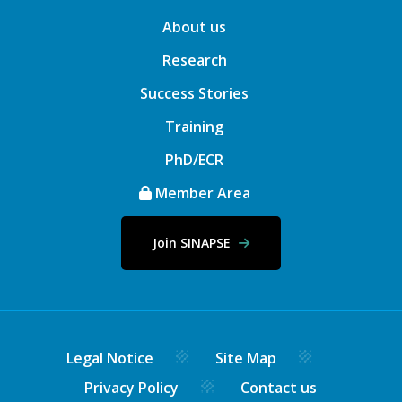
About us
Research
Success Stories
Training
PhD/ECR
Member Area
Join SINAPSE
Legal Notice
Site Map
Privacy Policy
Contact us