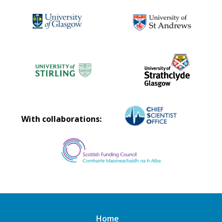
With collaborations:
Home