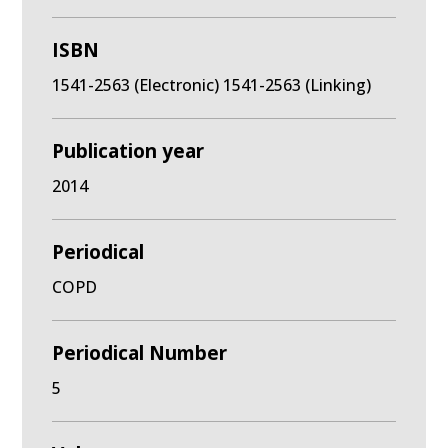
ISBN
1541-2563 (Electronic) 1541-2563 (Linking)
Publication year
2014
Periodical
COPD
Periodical Number
5