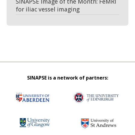
SINAPSE Image of the Month: FeMRI
for iliac vessel imaging
SINAPSE is a network of partners: