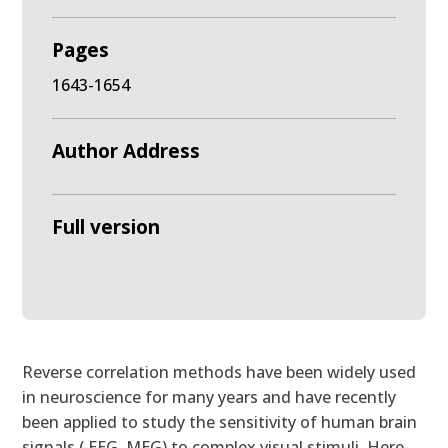
Pages
1643-1654
Author Address
Full version
Reverse correlation methods have been widely used
in neuroscience for many years and have recently
been applied to study the sensitivity of human brain
signals ( EEG, MEG) to complex visual stimuli. Here