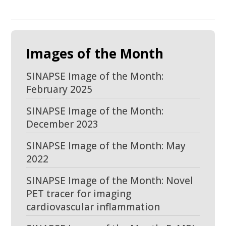
Images of the Month
SINAPSE Image of the Month:
February 2025
SINAPSE Image of the Month:
December 2023
SINAPSE Image of the Month: May
2022
SINAPSE Image of the Month: Novel
PET tracer for imaging
cardiovascular inflammation