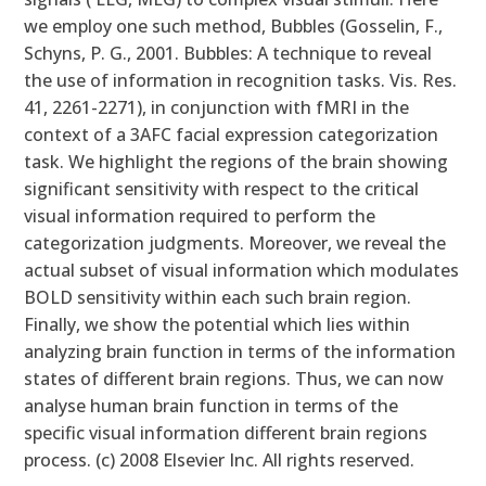
we employ one such method, Bubbles (Gosselin, F.,
Schyns, P. G., 2001. Bubbles: A technique to reveal
the use of information in recognition tasks. Vis. Res.
41, 2261-2271), in conjunction with fMRI in the
context of a 3AFC facial expression categorization
task. We highlight the regions of the brain showing
significant sensitivity with respect to the critical
visual information required to perform the
categorization judgments. Moreover, we reveal the
actual subset of visual information which modulates
BOLD sensitivity within each such brain region.
Finally, we show the potential which lies within
analyzing brain function in terms of the information
states of different brain regions. Thus, we can now
analyse human brain function in terms of the
specific visual information different brain regions
process. (c) 2008 Elsevier Inc. All rights reserved.