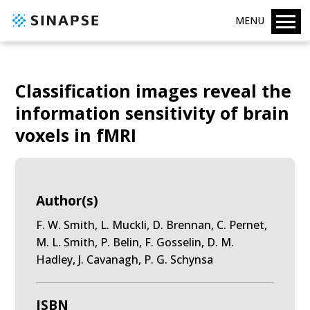
MENU
Classification images reveal the
information sensitivity of brain
voxels in fMRI
Author(s)
F. W. Smith, L. Muckli, D. Brennan, C. Pernet,
M. L. Smith, P. Belin, F. Gosselin, D. M.
Hadley, J. Cavanagh, P. G. Schynsa
ISBN