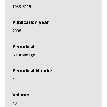
1053-8119
Publication year
2008
Periodical
Neuroimage
Periodical Number
4
Volume
40