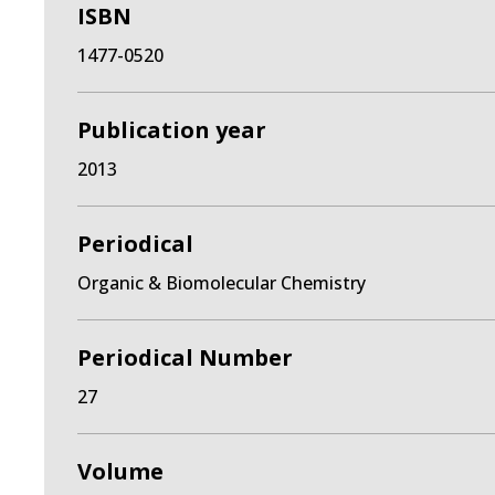
ISBN
1477-0520
Publication year
2013
Periodical
Organic & Biomolecular Chemistry
Periodical Number
27
Volume