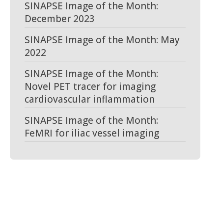
SINAPSE Image of the Month:
December 2023
SINAPSE Image of the Month: May
2022
SINAPSE Image of the Month:
Novel PET tracer for imaging
cardiovascular inflammation
SINAPSE Image of the Month:
FeMRI for iliac vessel imaging