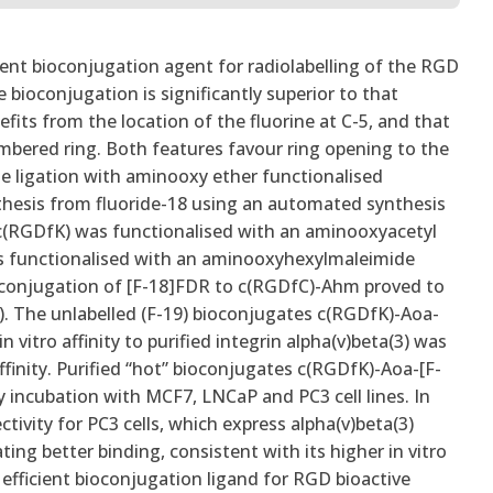
cient bioconjugation agent for radiolabelling of the RGD
bioconjugation is significantly superior to that
its from the location of the fluorine at C-5, and that
mbered ring. Both features favour ring opening to the
 ligation with aminooxy ether functionalised
nthesis from fluoride-18 using an automated synthesis
 c(RGDfK) was functionalised with an aminooxyacetyl
was functionalised with an aminooxyhexylmaleimide
oconjugation of [F-18]FDR to c(RGDfC)-Ahm proved to
. The unlabelled (F-19) bioconjugates c(RGDfK)-Aoa-
itro affinity to purified integrin alpha(v)beta(3) was
inity. Purified “hot” bioconjugates c(RGDfK)-Aoa-[F-
ncubation with MCF7, LNCaP and PC3 cell lines. In
vity for PC3 cells, which express alpha(v)beta(3)
ng better binding, consistent with its higher in vitro
 efficient bioconjugation ligand for RGD bioactive