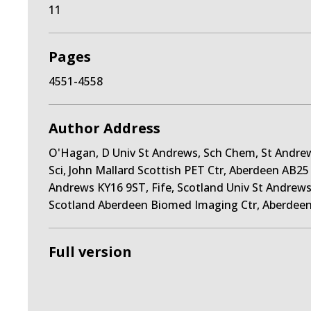
11
Pages
4551-4558
Author Address
O'Hagan, D Univ St Andrews, Sch Chem, St Andrew
Sci, John Mallard Scottish PET Ctr, Aberdeen AB2
Andrews KY16 9ST, Fife, Scotland Univ St Andrews,
Scotland Aberdeen Biomed Imaging Ctr, Aberdeen
Full version