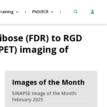
raining
PhD/ECR
ribose (FDR) to RGD
PET) imaging of
Images of the Month
SINAPSE Image of the Month:
February 2025