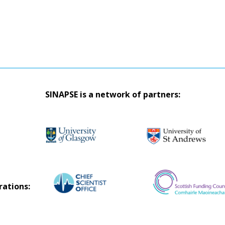
SINAPSE is a network of partners:
rations: