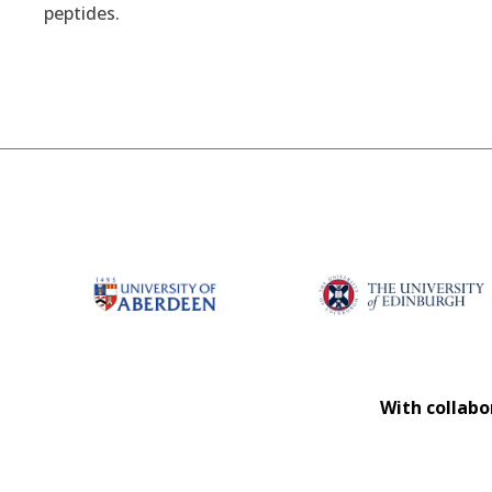
peptides.
With collabo