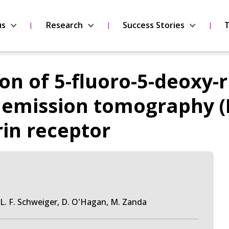
us
Research
Success Stories
T
ion of 5-fluoro-5-deoxy-
n emission tomography (
rin receptor
s, L. F. Schweiger, D. O'Hagan, M. Zanda