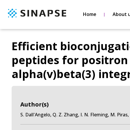
Home
About 
Efficient bioconjugat
peptides for positro
alpha(v)beta(3) integ
Author(s)
S. Dall'Angelo, Q. Z. Zhang, I. N. Fleming, M. Pira