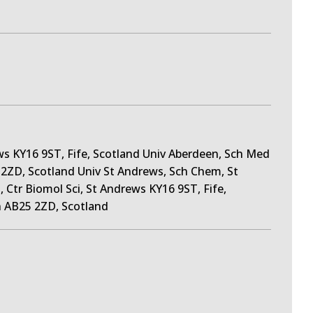
s KY16 9ST, Fife, Scotland Univ Aberdeen, Sch Med
5 2ZD, Scotland Univ St Andrews, Sch Chem, St
 Ctr Biomol Sci, St Andrews KY16 9ST, Fife,
 AB25 2ZD, Scotland