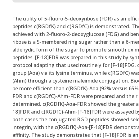
The utility of 5-fluoro-5-deoxyribose (FDR) as an effi
peptides c(RGDfK) and c(RGDfC) is demonstrated. The 
achieved with 2-fluoro-2-deoxyglucose (FDG) and benef
ribose is a 5-membered ring sugar rather than a 6-me
aldehydic form of the sugar to promote smooth oxime
peptides. [F-18]FDR was prepared in this study by sy
protocol adapting that used routinely for [F-18]FDG.
group (Aoa) via its lysine terminus, while c(RGDfC) 
(Ahm) through a cysteine maleimide conjugation. Bi
be more efficient than c(RGDfK)-Aoa (92% versus 65%)
FDR and c(RGDfC)-Ahm-FDR were prepared and their in v
determined. c(RGDfK)-Aoa-FDR showed the greater aff
18]FDR and c(RGDfC)-Ahm-[F-18]FDR were assayed by i
both cases the conjugated RGD peptides showed selecti
integrin, with the c(RGDfK)-Aoa-[F-18]FDR demonstrati
affinity. The study demonstrates that [F-18]FDR is an