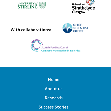
With collaborations:
Home
About us
Research
Success Stories