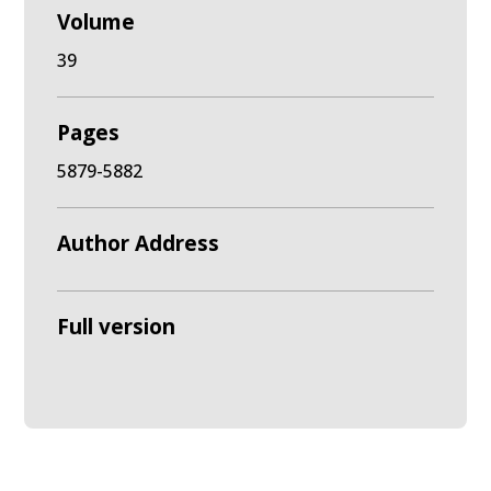
Volume
39
Pages
5879-5882
Author Address
Full version