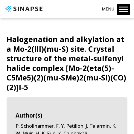
MENU
Halogenation and alkylation at
a Mo-2(III)(mu-S) site. Crystal
structure of the metal-sulfenyl
halide complex [Mo-2(eta(5)-
C5Me5)(2)(mu-SMe)2(mu-SI)(CO)
(2)]I-5
Author(s)
P. Schollhammer, F. Y. Petillon, J. Talarmin, K.
W. Muir, H. K. Fun, K. Chinnakali