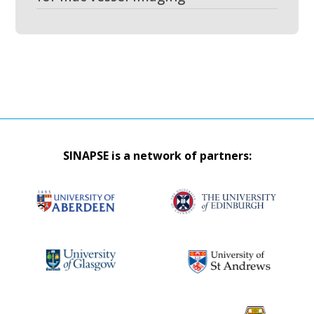
SINAPSE is a network of partners: