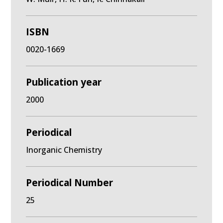
ISBN
0020-1669
Publication year
2000
Periodical
Inorganic Chemistry
Periodical Number
25