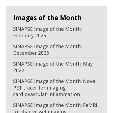
Images of the Month
SINAPSE Image of the Month:
February 2025
SINAPSE Image of the Month:
December 2023
SINAPSE Image of the Month: May
2022
SINAPSE Image of the Month: Novel
PET tracer for imaging
cardiovascular inflammation
SINAPSE Image of the Month: FeMRI
for iliac vessel imaging