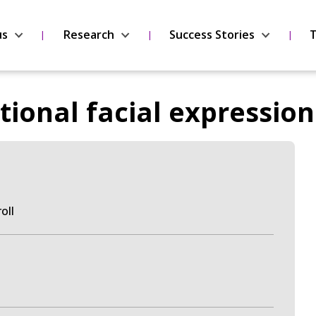
us
Research
Success Stories
T
ional facial expression
roll