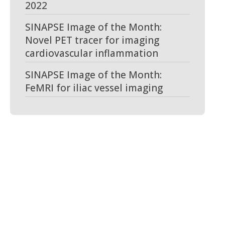
2022
SINAPSE Image of the Month:
Novel PET tracer for imaging
cardiovascular inflammation
SINAPSE Image of the Month:
FeMRI for iliac vessel imaging