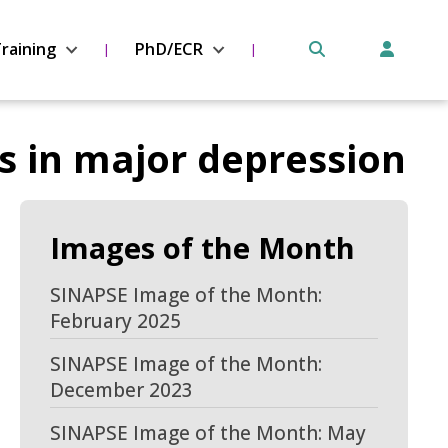
raining
PhD/ECR
s in major depression
Images of the Month
SINAPSE Image of the Month:
February 2025
SINAPSE Image of the Month:
December 2023
SINAPSE Image of the Month: May