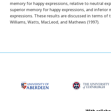
memory for happy expressions, relative to neutral ex
superior memory for happy expressions, and inferior m
expressions. These results are discussed in terms of
Williams, Watts, MacLeod, and Mathews (1997).