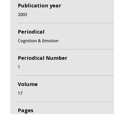
Publication year
2003
Periodical
Cognition & Emotion
Periodical Number
1
Volume
17
Pages