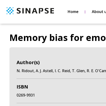
Home
About 
Memory bias for emot
Author(s)
N. Ridout, A. J. Astell, I. C. Reid, T. Glen, R. E. O'Car
ISBN
0269-9931