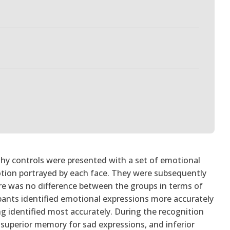
lthy controls were presented with a set of emotional
otion portrayed by each face. They were subsequently
re was no difference between the groups in terms of
icipants identified emotional expressions more accurately
g identified most accurately. During the recognition
uperior memory for sad expressions, and inferior