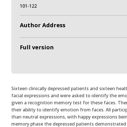
101-122
Author Address
Full version
Sixteen clinically depressed patients and sixteen hea
facial expressions and were asked to identify the em
given a recognition memory test for these faces. The
their ability to identify emotion from faces. All part
than neutral expressions, with happy expressions bein
memory phase the depressed patients demonstrated s