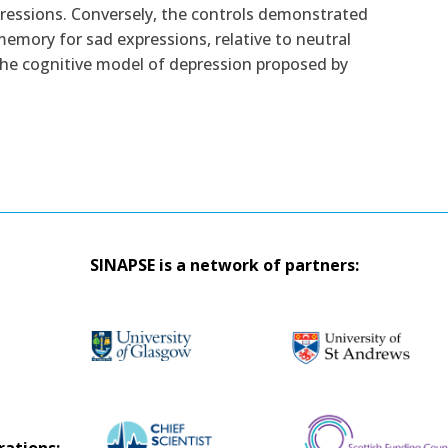
pressions. Conversely, the controls demonstrated
emory for sad expressions, relative to neutral
 the cognitive model of depression proposed by
SINAPSE is a network of partners: