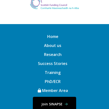
Home
About us
Research
Success Stories
Training
PhD/ECR
Member Area
Join SINAPSE