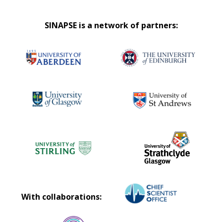
SINAPSE is a network of partners:
With collaborations: