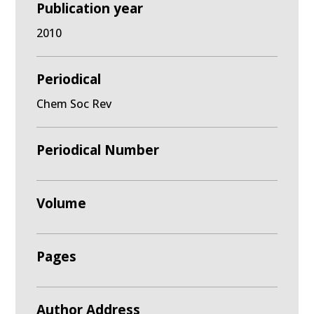
Publication year
2010
Periodical
Chem Soc Rev
Periodical Number
Volume
Pages
Author Address