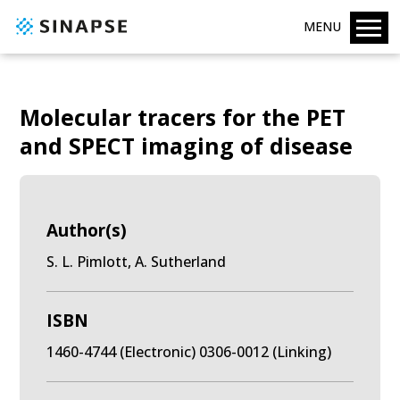
MENU
Molecular tracers for the PET
and SPECT imaging of disease
Author(s)
S. L. Pimlott, A. Sutherland
ISBN
1460-4744 (Electronic) 0306-0012 (Linking)