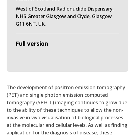
West of Scotland Radionuclide Dispensary,
NHS Greater Glasgow and Clyde, Glasgow
G11 6NT, UK.
Full version
The development of positron emission tomography
(PET) and single photon emission computed
tomography (SPECT) imaging continues to grow due
to the ability of these techniques to allow the non-
invasive in vivo visualisation of biological processes
at the molecular and cellular levels. As well as finding
application for the diagnosis of disease, these