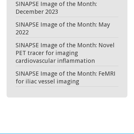
SINAPSE Image of the Month:
December 2023
SINAPSE Image of the Month: May
2022
SINAPSE Image of the Month: Novel
PET tracer for imaging
cardiovascular inflammation
SINAPSE Image of the Month: FeMRI
for iliac vessel imaging