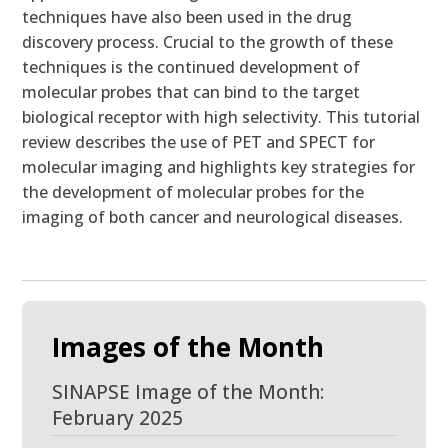
techniques have also been used in the drug
discovery process. Crucial to the growth of these
techniques is the continued development of
molecular probes that can bind to the target
biological receptor with high selectivity. This tutorial
review describes the use of PET and SPECT for
molecular imaging and highlights key strategies for
the development of molecular probes for the
imaging of both cancer and neurological diseases.
Images of the Month
SINAPSE Image of the Month:
February 2025