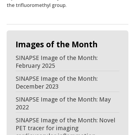
the trifluoromethyl group.
Images of the Month
SINAPSE Image of the Month:
February 2025
SINAPSE Image of the Month:
December 2023
SINAPSE Image of the Month: May
2022
SINAPSE Image of the Month: Novel
PET tracer for imaging