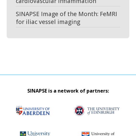
cardiovascular inflammation
SINAPSE Image of the Month: FeMRI
for iliac vessel imaging
SINAPSE is a network of partners: