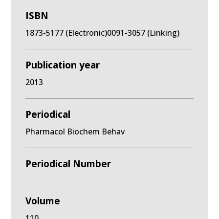
ISBN
1873-5177 (Electronic)0091-3057 (Linking)
Publication year
2013
Periodical
Pharmacol Biochem Behav
Periodical Number
Volume
110