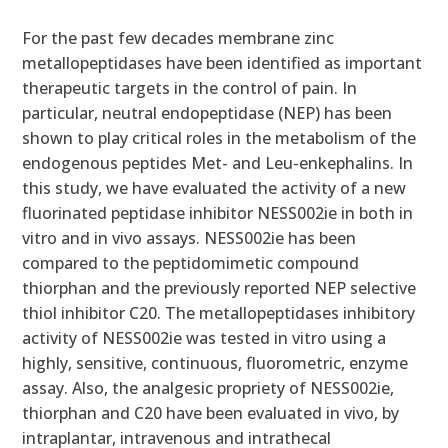
For the past few decades membrane zinc
metallopeptidases have been identified as important
therapeutic targets in the control of pain. In
particular, neutral endopeptidase (NEP) has been
shown to play critical roles in the metabolism of the
endogenous peptides Met- and Leu-enkephalins. In
this study, we have evaluated the activity of a new
fluorinated peptidase inhibitor NESS002ie in both in
vitro and in vivo assays. NESS002ie has been
compared to the peptidomimetic compound
thiorphan and the previously reported NEP selective
thiol inhibitor C20. The metallopeptidases inhibitory
activity of NESS002ie was tested in vitro using a
highly, sensitive, continuous, fluorometric, enzyme
assay. Also, the analgesic propriety of NESS002ie,
thiorphan and C20 have been evaluated in vivo, by
intraplantar, intravenous and intrathecal