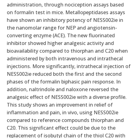
administration, through nociception assays based
on formalin test in mice. Metallopeptidases assays
have shown an inhibitory potency of NESS002ie in
the nanomolar range for NEP and angiotensin-
converting enzyme (ACE). The new fluorinated
inhibitor showed higher analgesic activity and
bioavailability compared to thiorphan and C20 when
administered by both intravenous and intrathecal
injections. More significantly, intrathecal injection of
NESS002ie reduced both the first and the second
phases of the formalin biphasic pain response. In
addition, naltrindole and naloxone reversed the
analgesic effect of NESS002ie with a diverse profile.
This study shows an improvement in relief of
inflammation and pain, in vivo, using NESS002ie
compared to reference compounds thiorphan and
C20. This significant effect could be due to the
replacement of isobutyl chain of the thiol C20 with