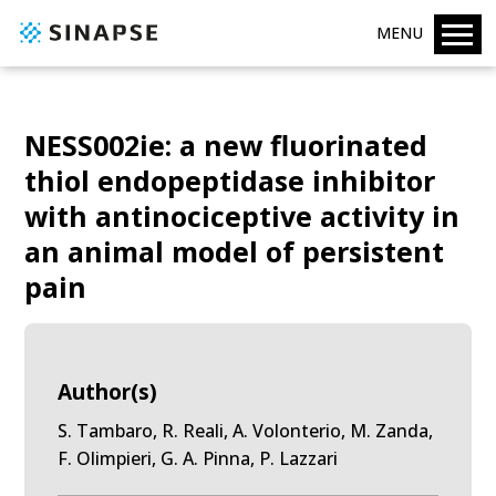
MENU
NESS002ie: a new fluorinated
thiol endopeptidase inhibitor
with antinociceptive activity in
an animal model of persistent
pain
Author(s)
S. Tambaro, R. Reali, A. Volonterio, M. Zanda,
F. Olimpieri, G. A. Pinna, P. Lazzari