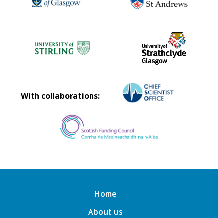
With collaborations:
Home
About us