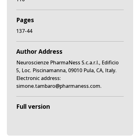
Pages
137-44
Author Address
Neuroscienze PharmaNess S.c.a.r.l., Edificio
5, Loc. Piscinamanna, 09010 Pula, CA, Italy.
Electronic address:
simone.tambaro@pharmaness.com.
Full version