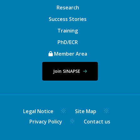
Research
Success Stories
Training
PhD/ECR
Member Area
Join SINAPSE
Legal Notice
Site Map
Privacy Policy
Contact us