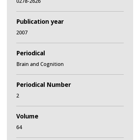
0278-2626
Publication year
2007
Periodical
Brain and Cognition
Periodical Number
2
Volume
64