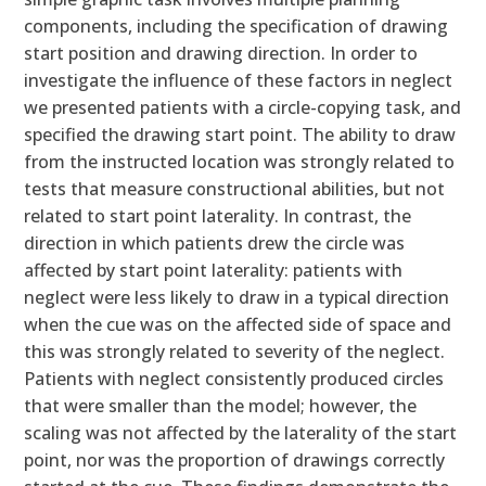
components, including the specification of drawing
start position and drawing direction. In order to
investigate the influence of these factors in neglect
we presented patients with a circle-copying task, and
specified the drawing start point. The ability to draw
from the instructed location was strongly related to
tests that measure constructional abilities, but not
related to start point laterality. In contrast, the
direction in which patients drew the circle was
affected by start point laterality: patients with
neglect were less likely to draw in a typical direction
when the cue was on the affected side of space and
this was strongly related to severity of the neglect.
Patients with neglect consistently produced circles
that were smaller than the model; however, the
scaling was not affected by the laterality of the start
point, nor was the proportion of drawings correctly