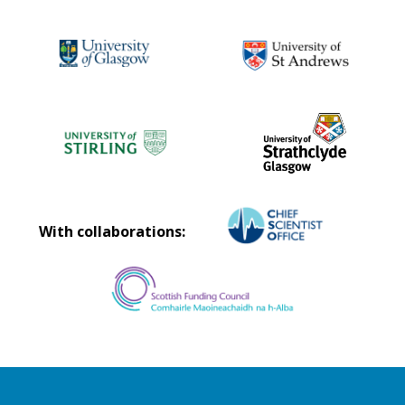
With collaborations: