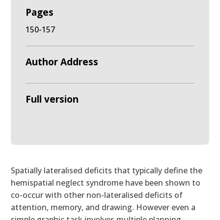
Pages
150-157
Author Address
Full version
Spatially lateralised deficits that typically define the
hemispatial neglect syndrome have been shown to
co-occur with other non-lateralised deficits of
attention, memory, and drawing. However even a
simple graphic task involves multiple planning