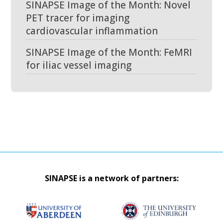
SINAPSE Image of the Month: Novel
PET tracer for imaging
cardiovascular inflammation
SINAPSE Image of the Month: FeMRI
for iliac vessel imaging
SINAPSE is a network of partners: