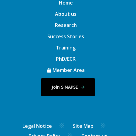
Home
About us
Research
Success Stories
Training
PhD/ECR
Member Area
Join SINAPSE
Legal Notice
Site Map