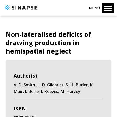
MENU
Non-lateralised deficits of
drawing production in
hemispatial neglect
Author(s)
A. D. Smith, L. D. Gilchrist, S. H. Butler, K.
Muir, I. Bone, I. Reeves, M. Harvey
ISBN