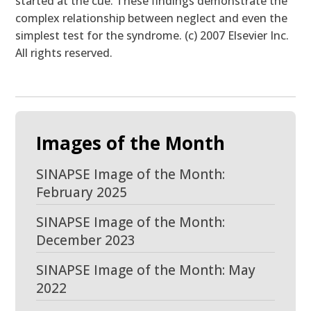
started at the cue. These findings demonstrate the
complex relationship between neglect and even the
simplest test for the syndrome. (c) 2007 Elsevier Inc.
All rights reserved.
Images of the Month
SINAPSE Image of the Month:
February 2025
SINAPSE Image of the Month:
December 2023
SINAPSE Image of the Month: May
2022