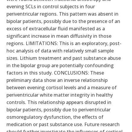
evening SCLs in control subjects in four
periventricular regions. This pattern was absent in
bipolar patients, possibly due to the presence of an
excess of extracellular fluid manifested as a
significant increase in mean diffusivity in those
regions. LIMITATIONS: This is an exploratory, post-
hoc analysis of data with relatively small sample
sizes. Lithium treatment and past substance abuse
in the bipolar group are potentially confounding
factors in this study. CONCLUSIONS: These
preliminary data show an inverse relationship
between evening cortisol levels and a measure of
periventricular white matter integrity in healthy
controls. This relationship appears disrupted in
bipolar patients, possibly due to periventricular
osmoregulatory dysfunction, the effects of
medication or past substance use. Future research
should further investigate the influences of cortisol