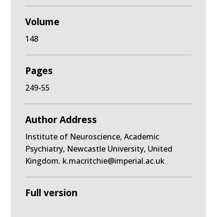
Volume
148
Pages
249-55
Author Address
Institute of Neuroscience, Academic
Psychiatry, Newcastle University, United
Kingdom. k.macritchie@imperial.ac.uk
Full version