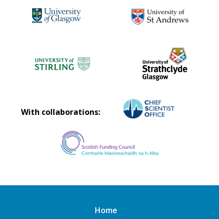
With collaborations:
Home