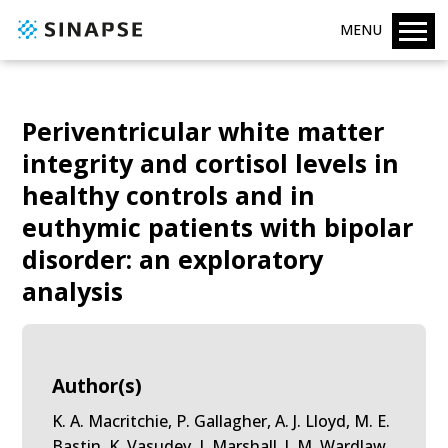
MENU
Periventricular white matter
integrity and cortisol levels in
healthy controls and in
euthymic patients with bipolar
disorder: an exploratory
analysis
Author(s)
K. A. Macritchie, P. Gallagher, A. J. Lloyd, M. E.
Bastin, K. Vasudev, I. Marshall, J. M. Wardlaw,