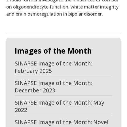
on oligodendrocyte function, white matter integrity
and brain osmoregulation in bipolar disorder.
Images of the Month
SINAPSE Image of the Month:
February 2025
SINAPSE Image of the Month:
December 2023
SINAPSE Image of the Month: May
2022
SINAPSE Image of the Month: Novel