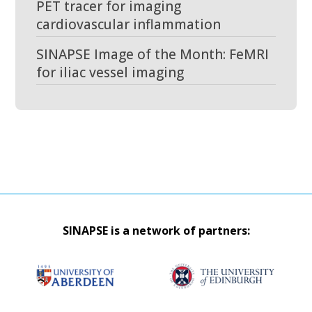
PET tracer for imaging
cardiovascular inflammation
SINAPSE Image of the Month: FeMRI
for iliac vessel imaging
SINAPSE is a network of partners: