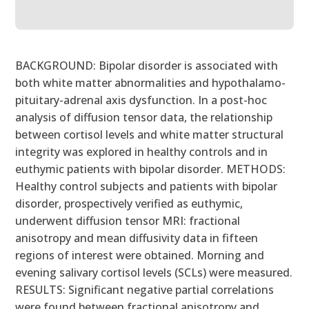
BACKGROUND: Bipolar disorder is associated with
both white matter abnormalities and hypothalamo-
pituitary-adrenal axis dysfunction. In a post-hoc
analysis of diffusion tensor data, the relationship
between cortisol levels and white matter structural
integrity was explored in healthy controls and in
euthymic patients with bipolar disorder. METHODS:
Healthy control subjects and patients with bipolar
disorder, prospectively verified as euthymic,
underwent diffusion tensor MRI: fractional
anisotropy and mean diffusivity data in fifteen
regions of interest were obtained. Morning and
evening salivary cortisol levels (SCLs) were measured.
RESULTS: Significant negative partial correlations
were found between fractional anisotropy and