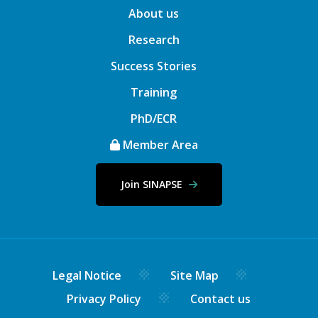
About us
Research
Success Stories
Training
PhD/ECR
Member Area
Join SINAPSE
Legal Notice
Site Map
Privacy Policy
Contact us