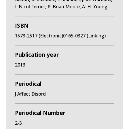
I. Nicol Ferrier, P. Brian Moore, A. H. Young
ISBN
1573-2517 (Electronic)0165-0327 (Linking)
Publication year
2013
Periodical
J Affect Disord
Periodical Number
2-3