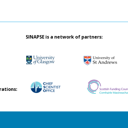
SINAPSE is a network of partners:
rations: