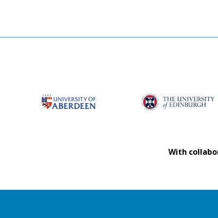
With collabo