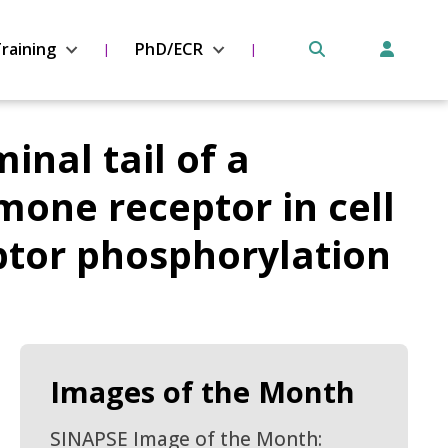
raining
PhD/ECR
inal tail of a
ne receptor in cell
eptor phosphorylation
Images of the Month
SINAPSE Image of the Month: