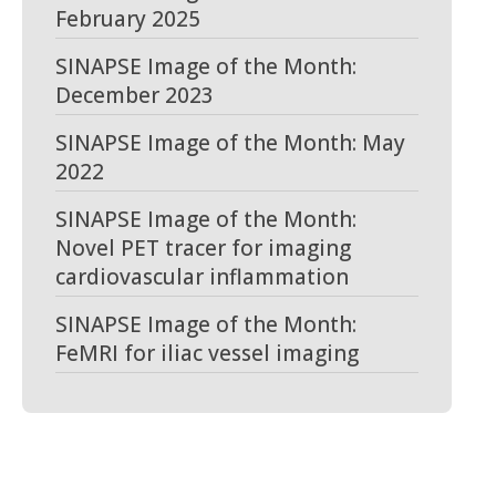
February 2025
SINAPSE Image of the Month:
December 2023
SINAPSE Image of the Month: May
2022
SINAPSE Image of the Month:
Novel PET tracer for imaging
cardiovascular inflammation
SINAPSE Image of the Month:
FeMRI for iliac vessel imaging