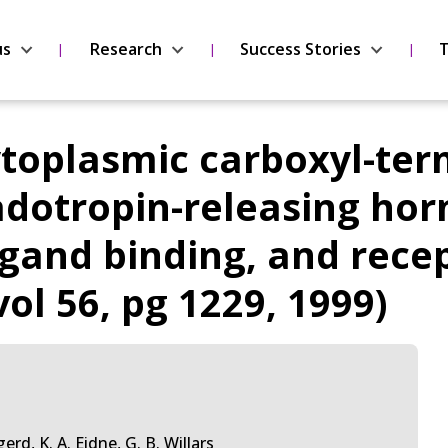
us
Research
Success Stories
T
ytoplasmic carboxyl-term
tropin-releasing hormo
ligand binding, and rec
vol 56, pg 1229, 1999)
erd, K. A. Eidne, G. B. Willars