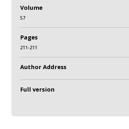
Volume
57
Pages
211-211
Author Address
Full version