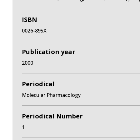
ISBN
0026-895X
Publication year
2000
Periodical
Molecular Pharmacology
Periodical Number
1