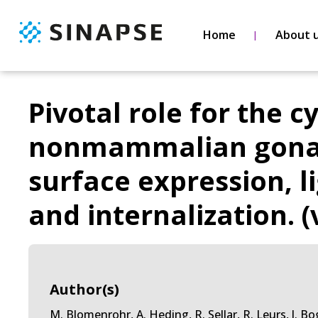
Home
About 
Pivotal role for the c
nonmammalian gonado
surface expression, 
and internalization. (
Author(s)
M. Blomenrohr, A. Heding, R. Sellar, R. Leurs, J. Bog