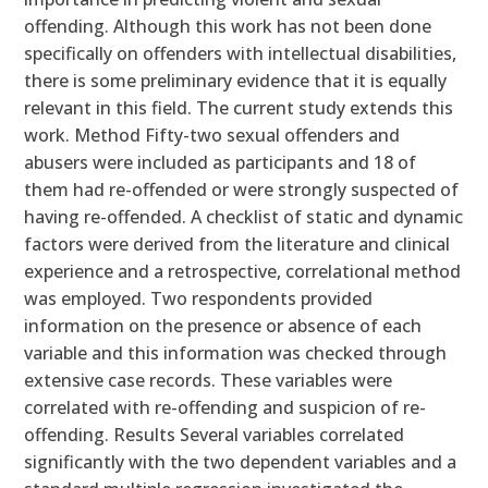
offending. Although this work has not been done
specifically on offenders with intellectual disabilities,
there is some preliminary evidence that it is equally
relevant in this field. The current study extends this
work. Method Fifty-two sexual offenders and
abusers were included as participants and 18 of
them had re-offended or were strongly suspected of
having re-offended. A checklist of static and dynamic
factors were derived from the literature and clinical
experience and a retrospective, correlational method
was employed. Two respondents provided
information on the presence or absence of each
variable and this information was checked through
extensive case records. These variables were
correlated with re-offending and suspicion of re-
offending. Results Several variables correlated
significantly with the two dependent variables and a