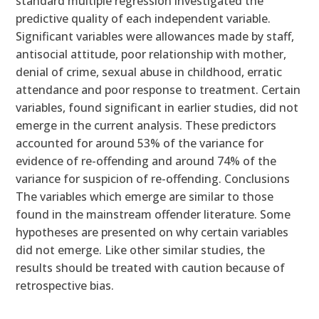
standard multiple regression investigated the
predictive quality of each independent variable.
Significant variables were allowances made by staff,
antisocial attitude, poor relationship with mother,
denial of crime, sexual abuse in childhood, erratic
attendance and poor response to treatment. Certain
variables, found significant in earlier studies, did not
emerge in the current analysis. These predictors
accounted for around 53% of the variance for
evidence of re-offending and around 74% of the
variance for suspicion of re-offending. Conclusions
The variables which emerge are similar to those
found in the mainstream offender literature. Some
hypotheses are presented on why certain variables
did not emerge. Like other similar studies, the
results should be treated with caution because of
retrospective bias.