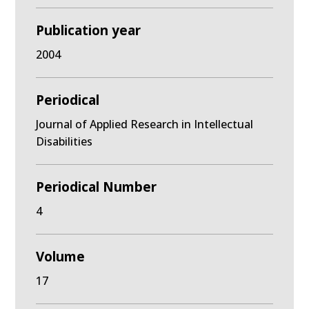
Publication year
2004
Periodical
Journal of Applied Research in Intellectual
Disabilities
Periodical Number
4
Volume
17