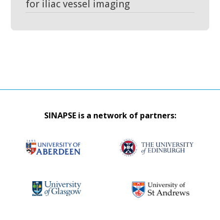
for iliac vessel imaging
SINAPSE is a network of partners: