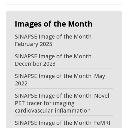
Images of the Month
SINAPSE Image of the Month:
February 2025
SINAPSE Image of the Month:
December 2023
SINAPSE Image of the Month: May
2022
SINAPSE Image of the Month: Novel
PET tracer for imaging
cardiovascular inflammation
SINAPSE Image of the Month: FeMRI