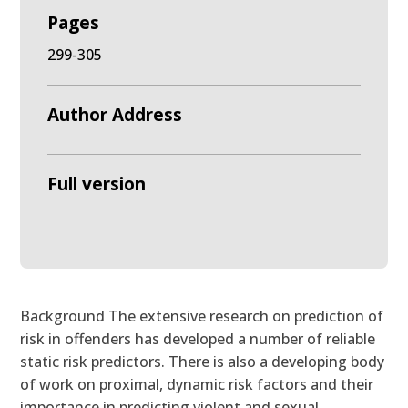
Pages
299-305
Author Address
Full version
Background The extensive research on prediction of
risk in offenders has developed a number of reliable
static risk predictors. There is also a developing body
of work on proximal, dynamic risk factors and their
importance in predicting violent and sexual