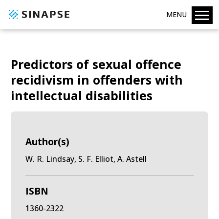
MENU
Predictors of sexual offence
recidivism in offenders with
intellectual disabilities
Author(s)
W. R. Lindsay, S. F. Elliot, A. Astell
ISBN
1360-2322