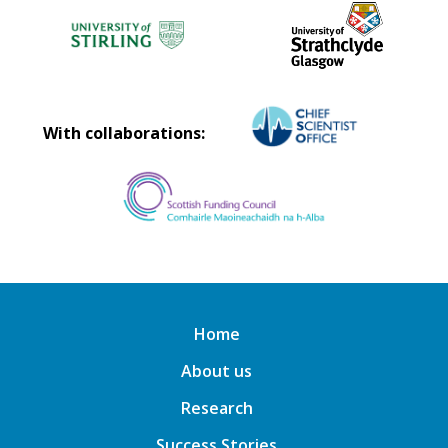
With collaborations:
Home
About us
Research
Success Stories