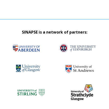
SINAPSE is a network of partners: