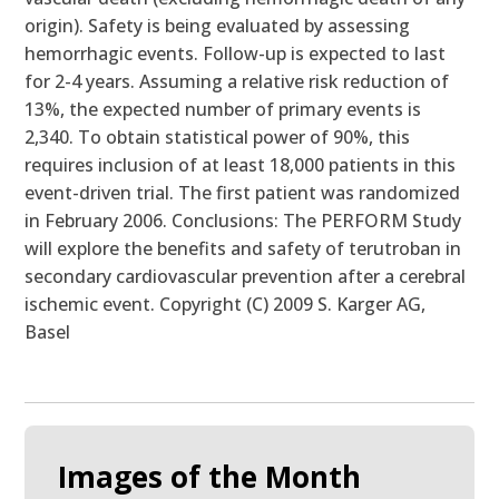
origin). Safety is being evaluated by assessing
hemorrhagic events. Follow-up is expected to last
for 2-4 years. Assuming a relative risk reduction of
13%, the expected number of primary events is
2,340. To obtain statistical power of 90%, this
requires inclusion of at least 18,000 patients in this
event-driven trial. The first patient was randomized
in February 2006. Conclusions: The PERFORM Study
will explore the benefits and safety of terutroban in
secondary cardiovascular prevention after a cerebral
ischemic event. Copyright (C) 2009 S. Karger AG,
Basel
Images of the Month