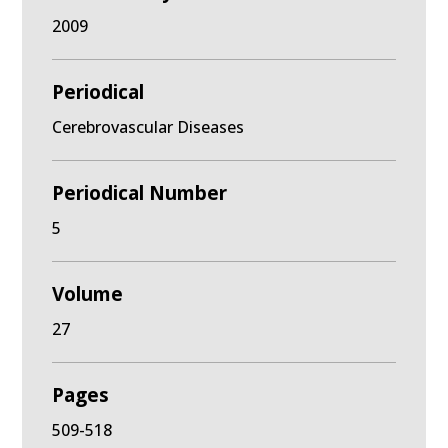
2009
Periodical
Cerebrovascular Diseases
Periodical Number
5
Volume
27
Pages
509-518