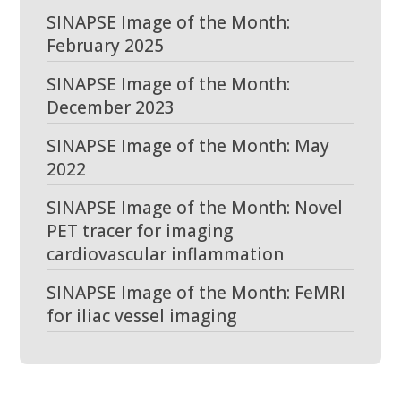
SINAPSE Image of the Month:
February 2025
SINAPSE Image of the Month:
December 2023
SINAPSE Image of the Month: May
2022
SINAPSE Image of the Month: Novel
PET tracer for imaging
cardiovascular inflammation
SINAPSE Image of the Month: FeMRI
for iliac vessel imaging