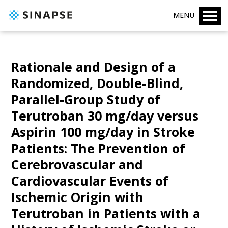
MENU
Rationale and Design of a
Randomized, Double-Blind,
Parallel-Group Study of
Terutroban 30 mg/day versus
Aspirin 100 mg/day in Stroke
Patients: The Prevention of
Cerebrovascular and
Cardiovascular Events of
Ischemic Origin with
Terutroban in Patients with a