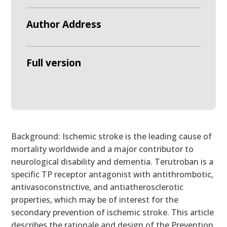
Author Address
Full version
Background: Ischemic stroke is the leading cause of
mortality worldwide and a major contributor to
neurological disability and dementia. Terutroban is a
specific TP receptor antagonist with antithrombotic,
antivasoconstrictive, and antiatherosclerotic
properties, which may be of interest for the
secondary prevention of ischemic stroke. This article
describes the rationale and design of the Prevention