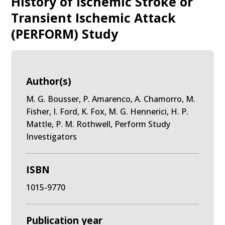
History of Ischemic Stroke or
Transient Ischemic Attack
(PERFORM) Study
Author(s)
M. G. Bousser, P. Amarenco, A. Chamorro, M.
Fisher, I. Ford, K. Fox, M. G. Hennerici, H. P.
Mattle, P. M. Rothwell, Perform Study
Investigators
ISBN
1015-9770
Publication year