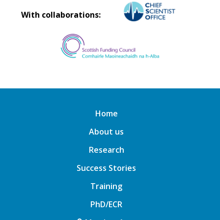
With collaborations:
Home
About us
Research
Success Stories
Training
PhD/ECR