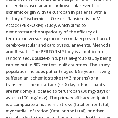
of cerebrovascular and cardiovascular Events of
ischemic origin with teRutroban in patients with a
history oF ischemic strOke or tRansient ischeMic
Attack (PERFORM) Study, which aims to
demonstrate the superiority of the efficacy of
terutroban versus aspirin in secondary prevention of
cerebrovascular and cardiovascular events. Methods
and Results: The PERFORM Study is a multicenter,
randomized, double-blind, parallel-group study being
carried out in 802 centers in 46 countries. The study
population includes patients aged 6 55 years, having
suffered an ischemic stroke (<= 3 months) or a
transient ischemic attack (<= 8 days). Participants
are randomly allocated to terutroban (30 mg/day) or
aspirin (100 mg/ day). The primary efficacy endpoint
is a composite of ischemic stroke (fatal or nonfatal),
myocardial infarction (fatal or nonfatal), or other
vascular death (excluding hemorrhagic death of any