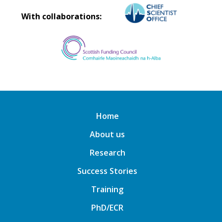
With collaborations:
Home
About us
Research
Success Stories
Training
PhD/ECR