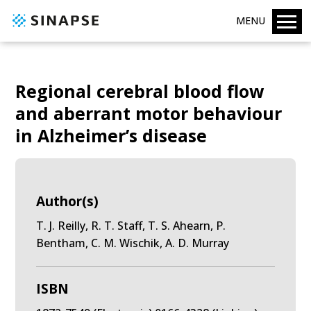
MENU
Regional cerebral blood flow
and aberrant motor behaviour
in Alzheimer’s disease
Author(s)
T. J. Reilly, R. T. Staff, T. S. Ahearn, P.
Bentham, C. M. Wischik, A. D. Murray
ISBN