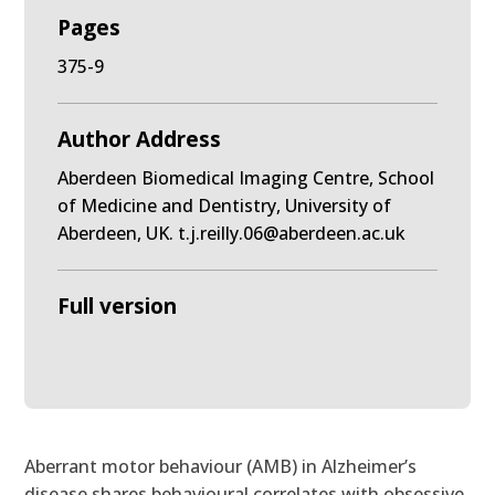
Pages
375-9
Author Address
Aberdeen Biomedical Imaging Centre, School
of Medicine and Dentistry, University of
Aberdeen, UK. t.j.reilly.06@aberdeen.ac.uk
Full version
Aberrant motor behaviour (AMB) in Alzheimer’s
disease shares behavioural correlates with obsessive