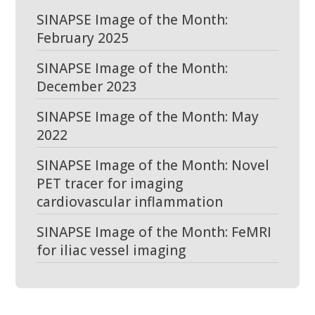
SINAPSE Image of the Month:
February 2025
SINAPSE Image of the Month:
December 2023
SINAPSE Image of the Month: May
2022
SINAPSE Image of the Month: Novel
PET tracer for imaging
cardiovascular inflammation
SINAPSE Image of the Month: FeMRI
for iliac vessel imaging