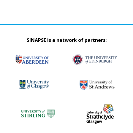
SINAPSE is a network of partners: