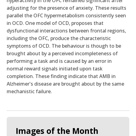
hyperactivity in the OFC remained significant after
adjusting for the presence of anxiety. These results
parallel the OFC hypermetabolism consistently seen
in OCD. One model of OCD, proposes that
dysfunctional interactions between frontal regions,
including the OFC, produce the characteristic
symptoms of OCD. The behaviour is though to be
brought about by a perceived incompleteness of
performing a task and is caused by an error in
normal reward signals initiated upon task
completion. These finding indicate that AMB in
Alzheimer's disease are brought about by the same
mechanistic failure.
Images of the Month