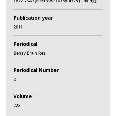
1872-7549 (Electronic) 0166-4328 (Linking)
Publication year
2011
Periodical
Behav Brain Res
Periodical Number
2
Volume
222