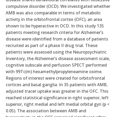
compulsive disorder (OCD). We investigated whether
AMB was also comparable in terms of metabolic
activity in the orbitofrontal cortex (OFC), an area
shown to be hyperactive in OCD. In this study 135
patients meeting research criteria for Alzheimer’s
disease were identified from a database of patients
recruited as part of a phase II drug trial. These
patients were assessed using the Neuropsychiatric
Inventory, the Alzheimer’s disease assessment scale,
cognitive subscale and perfusion SPECT performed
with 99Tc(m) hexamethylpropyleneamine oxime.
Regions of interest were created for orbitofrontal
cortices and basal ganglia. In 35 patients with AMB,
adjusted tracer uptake was greater in the OFC. This
reached statistical significance in right superior, left
superior, right medial and left medial orbital gyri (p <
0.05). The association between AMB and