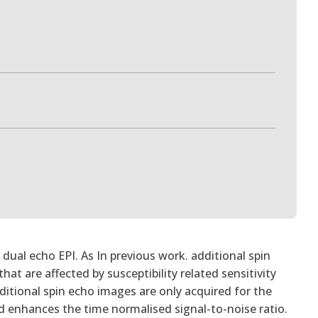
ual echo EPI. As In previous work. additional spin
hat are affected by susceptibility related sensitivity
itional spin echo images are only acquired for the
nd enhances the time normalised signal-to-noise ratio.