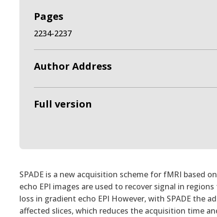
Pages
2234-2237
Author Address
Full version
SPADE is a new acquisition scheme for fMRI based on d
echo EPI images are used to recover signal in regions t
loss in gradient echo EPI However, with SPADE the add
affected slices, which reduces the acquisition time a