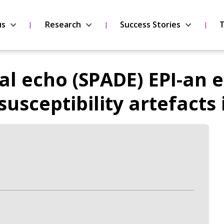
us
Research
Success Stories
T
al echo (SPADE) EPI-an e
usceptibility artefacts 