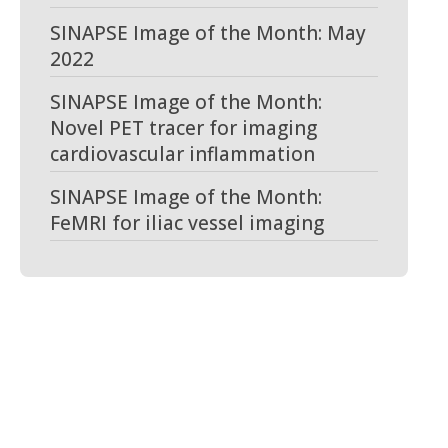
SINAPSE Image of the Month: May
2022
SINAPSE Image of the Month:
Novel PET tracer for imaging
cardiovascular inflammation
SINAPSE Image of the Month:
FeMRI for iliac vessel imaging