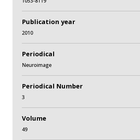
1053-8119
Publication year
2010
Periodical
Neuroimage
Periodical Number
3
Volume
49