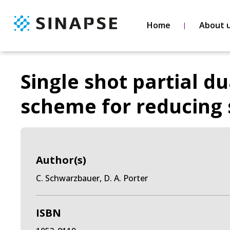
Home
About 
Single shot partial du
scheme for reducing s
Author(s)
C. Schwarzbauer, D. A. Porter
ISBN