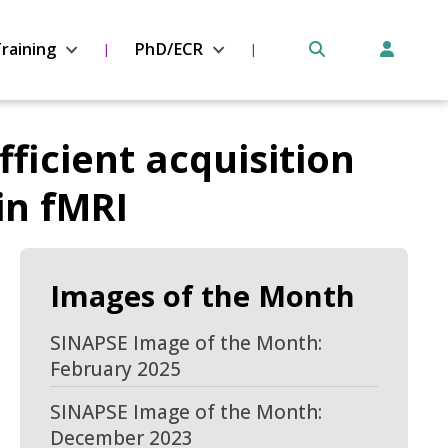
raining
PhD/ECR
fficient acquisition
in fMRI
Images of the Month
SINAPSE Image of the Month:
February 2025
SINAPSE Image of the Month:
December 2023