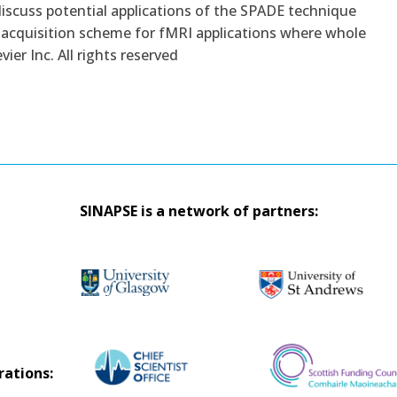
discuss potential applications of the SPADE technique
 acquisition scheme for fMRI applications where whole
vier Inc. All rights reserved
SINAPSE is a network of partners:
rations: