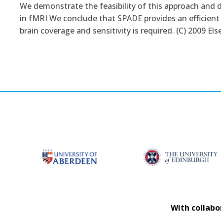
We demonstrate the feasibility of this approach and 
in fMRI We conclude that SPADE provides an efficient
brain coverage and sensitivity is required. (C) 2009 Else
With collabo