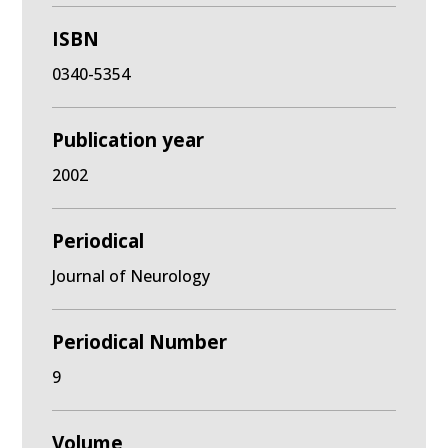
ISBN
0340-5354
Publication year
2002
Periodical
Journal of Neurology
Periodical Number
9
Volume