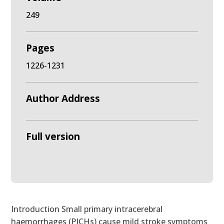
249
Pages
1226-1231
Author Address
Full version
Introduction Small primary intracerebral
haemorrhages (PICHs) cause mild stroke symptoms