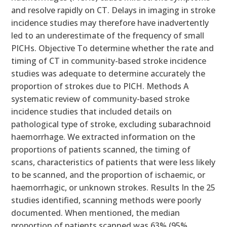
and resolve rapidly on CT. Delays in imaging in stroke
incidence studies may therefore have inadvertently
led to an underestimate of the frequency of small
PICHs. Objective To determine whether the rate and
timing of CT in community-based stroke incidence
studies was adequate to determine accurately the
proportion of strokes due to PICH. Methods A
systematic review of community-based stroke
incidence studies that included details on
pathological type of stroke, excluding subarachnoid
haemorrhage. We extracted information on the
proportions of patients scanned, the timing of
scans, characteristics of patients that were less likely
to be scanned, and the proportion of ischaemic, or
haemorrhagic, or unknown strokes. Results In the 25
studies identified, scanning methods were poorly
documented. When mentioned, the median
proportion of patients scanned was 63% (95%