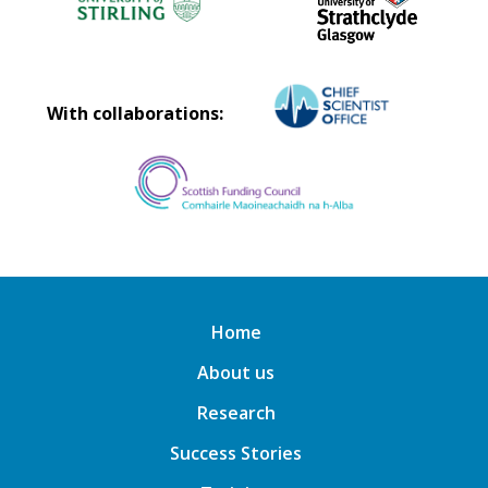
With collaborations:
Home
About us
Research
Success Stories