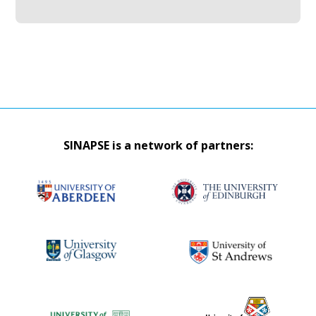
SINAPSE is a network of partners: