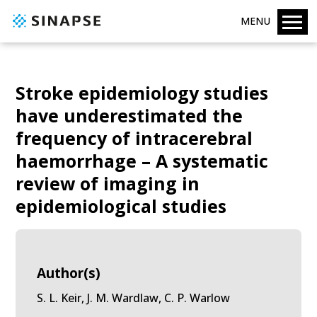
MENU
Stroke epidemiology studies
have underestimated the
frequency of intracerebral
haemorrhage – A systematic
review of imaging in
epidemiological studies
Author(s)
S. L. Keir, J. M. Wardlaw, C. P. Warlow