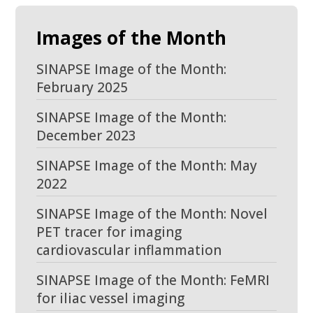
Images of the Month
SINAPSE Image of the Month:
February 2025
SINAPSE Image of the Month:
December 2023
SINAPSE Image of the Month: May
2022
SINAPSE Image of the Month: Novel
PET tracer for imaging
cardiovascular inflammation
SINAPSE Image of the Month: FeMRI
for iliac vessel imaging