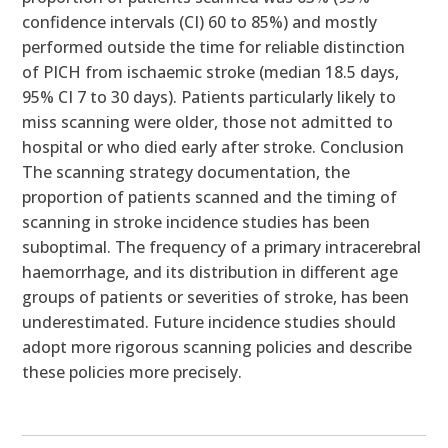
confidence intervals (CI) 60 to 85%) and mostly
performed outside the time for reliable distinction
of PICH from ischaemic stroke (median 18.5 days,
95% CI 7 to 30 days). Patients particularly likely to
miss scanning were older, those not admitted to
hospital or who died early after stroke. Conclusion
The scanning strategy documentation, the
proportion of patients scanned and the timing of
scanning in stroke incidence studies has been
suboptimal. The frequency of a primary intracerebral
haemorrhage, and its distribution in different age
groups of patients or severities of stroke, has been
underestimated. Future incidence studies should
adopt more rigorous scanning policies and describe
these policies more precisely.