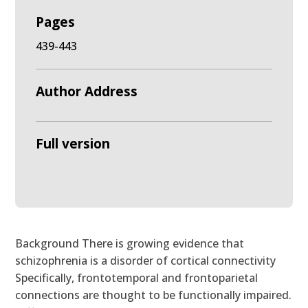
Pages
439-443
Author Address
Full version
Background There is growing evidence that
schizophrenia is a disorder of cortical connectivity
Specifically, frontotemporal and frontoparietal
connections are thought to be functionally impaired.