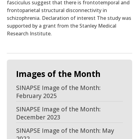
fasciculus suggest that there is frontotemporal and
frontoparietal structural disconnectivity in
schizophrenia. Declaration of interest The study was
supported by a grant from the Stanley Medical
Research Institute.
Images of the Month
SINAPSE Image of the Month:
February 2025
SINAPSE Image of the Month:
December 2023
SINAPSE Image of the Month: May
2022