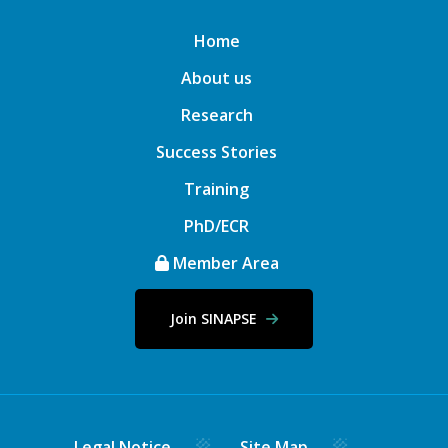
Home
About us
Research
Success Stories
Training
PhD/ECR
Member Area
Join SINAPSE
Legal Notice
Site Map