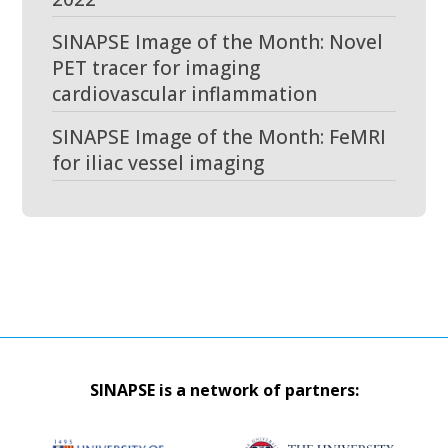
SINAPSE Image of the Month: Novel
PET tracer for imaging
cardiovascular inflammation
SINAPSE Image of the Month: FeMRI
for iliac vessel imaging
SINAPSE is a network of partners: