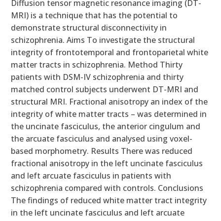
Diffusion tensor magnetic resonance imaging (DT-
MRI) is a technique that has the potential to
demonstrate structural disconnectivity in
schizophrenia. Aims To investigate the structural
integrity of frontotemporal and frontoparietal white
matter tracts in schizophrenia. Method Thirty
patients with DSM-IV schizophrenia and thirty
matched control subjects underwent DT-MRI and
structural MRI. Fractional anisotropy an index of the
integrity of white matter tracts – was determined in
the uncinate fasciculus, the anterior cingulum and
the arcuate fasciculus and analysed using voxel-
based morphometry. Results There was reduced
fractional anisotropy in the left uncinate fasciculus
and left arcuate fasciculus in patients with
schizophrenia compared with controls. Conclusions
The findings of reduced white matter tract integrity
in the left uncinate fasciculus and left arcuate