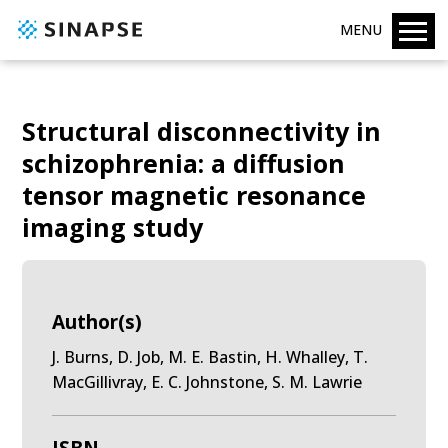
MENU
Structural disconnectivity in
schizophrenia: a diffusion
tensor magnetic resonance
imaging study
Author(s)
J. Burns, D. Job, M. E. Bastin, H. Whalley, T.
MacGillivray, E. C. Johnstone, S. M. Lawrie