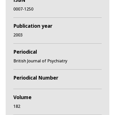
ISBN
0007-1250
Publication year
2003
Periodical
British Journal of Psychiatry
Periodical Number
Volume
182