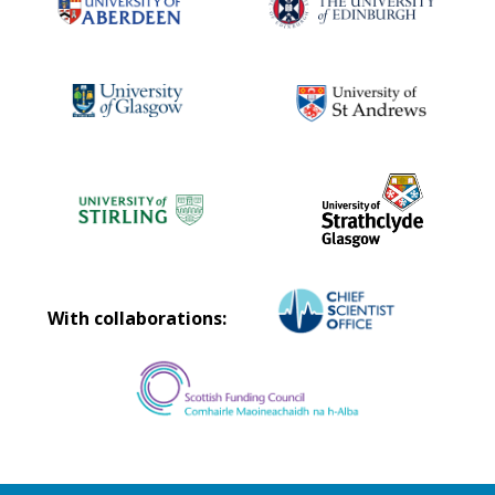
With collaborations: