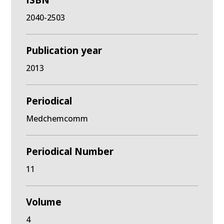
ISBN
2040-2503
Publication year
2013
Periodical
Medchemcomm
Periodical Number
11
Volume
4