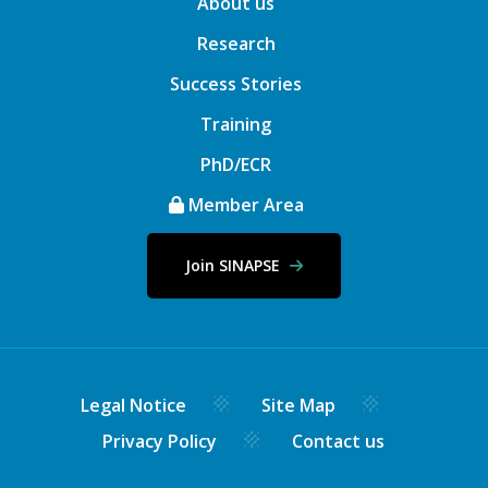
About us
Research
Success Stories
Training
PhD/ECR
Member Area
Join SINAPSE
Legal Notice
Site Map
Privacy Policy
Contact us