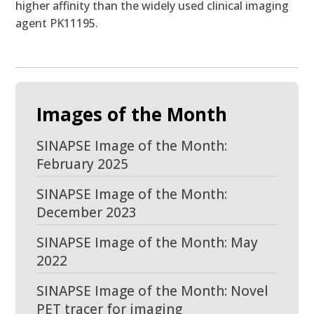
higher affinity than the widely used clinical imaging
agent PK11195.
Images of the Month
SINAPSE Image of the Month:
February 2025
SINAPSE Image of the Month:
December 2023
SINAPSE Image of the Month: May
2022
SINAPSE Image of the Month: Novel
PET tracer for imaging