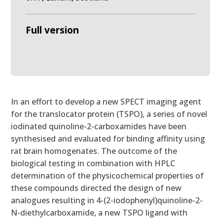
Full version
In an effort to develop a new SPECT imaging agent
for the translocator protein (TSPO), a series of novel
iodinated quinoline-2-carboxamides have been
synthesised and evaluated for binding affinity using
rat brain homogenates. The outcome of the
biological testing in combination with HPLC
determination of the physicochemical properties of
these compounds directed the design of new
analogues resulting in 4-(2-iodophenyl)quinoline-2-
N-diethylcarboxamide, a new TSPO ligand with