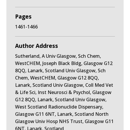
Pages
1461-1466
Author Address
Sutherland, A Univ Glasgow, Sch Chem,
WestCHEM, Joseph Black Bldg, Glasgow G12
8QQ, Lanark, Scotland Univ Glasgow, Sch
Chem, WestCHEM, Glasgow G12 8QQ,
Lanark, Scotland Univ Glasgow, Coll Med Vet
& Life Sci, Inst Neurosci & Psychol, Glasgow
G12 8QQ, Lanark, Scotland Univ Glasgow,
West Scotland Radionuclide Dispensary,
Glasgow G11 6NT, Lanark, Scotland North
Glasgow Univ Hosp NHS Trust, Glasgow G11
6NT, Lanark, Scotland