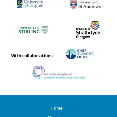
With collaborations:
Home