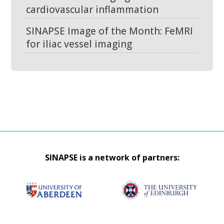
cardiovascular inflammation
SINAPSE Image of the Month: FeMRI
for iliac vessel imaging
SINAPSE is a network of partners: