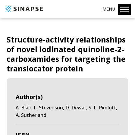
MENU
Structure-activity relationships
of novel iodinated quinoline-2-
carboxamides for targeting the
translocator protein
Author(s)
A. Blair, L. Stevenson, D. Dewar, S. L. Pimlott,
A. Sutherland