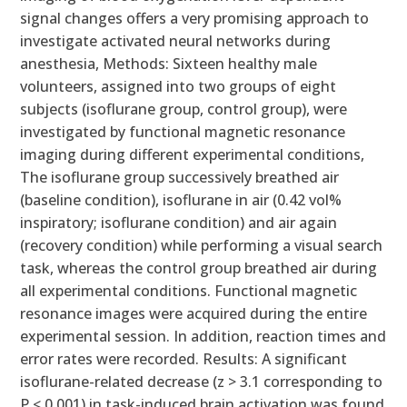
signal changes offers a very promising approach to
investigate activated neural networks during
anesthesia, Methods: Sixteen healthy male
volunteers, assigned into two groups of eight
subjects (isoflurane group, control group), were
investigated by functional magnetic resonance
imaging during different experimental conditions,
The isoflurane group successively breathed air
(baseline condition), isoflurane in air (0.42 vol%
inspiratory; isoflurane condition) and air again
(recovery condition) while performing a visual search
task, whereas the control group breathed air during
all experimental conditions. Functional magnetic
resonance images were acquired during the entire
experimental session. In addition, reaction times and
error rates were recorded. Results: A significant
isoflurane-related decrease (z > 3.1 corresponding to
P < 0.001) in task-induced brain activation was found