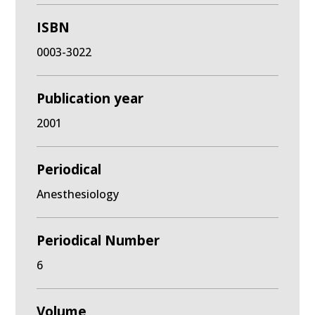
ISBN
0003-3022
Publication year
2001
Periodical
Anesthesiology
Periodical Number
6
Volume