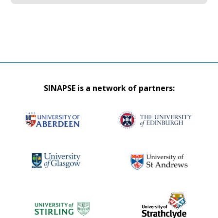
SINAPSE is a network of partners: