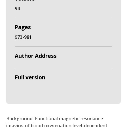
94
Pages
973-981
Author Address
Full version
Background: Functional magnetic resonance
imaging of blood oxygenation level-dependent