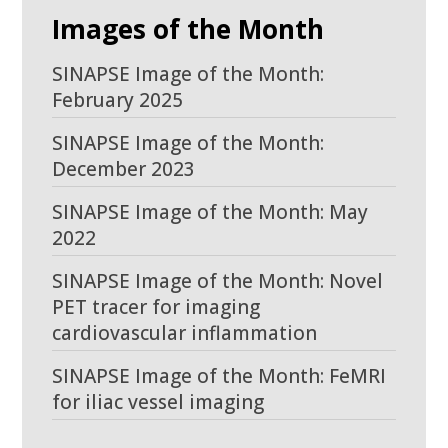
Images of the Month
SINAPSE Image of the Month:
February 2025
SINAPSE Image of the Month:
December 2023
SINAPSE Image of the Month: May
2022
SINAPSE Image of the Month: Novel
PET tracer for imaging
cardiovascular inflammation
SINAPSE Image of the Month: FeMRI
for iliac vessel imaging