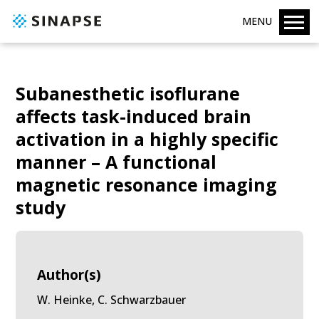
MENU
Subanesthetic isoflurane
affects task-induced brain
activation in a highly specific
manner – A functional
magnetic resonance imaging
study
Author(s)
W. Heinke, C. Schwarzbauer