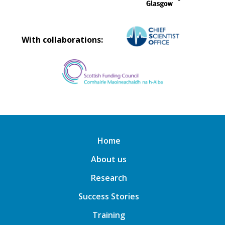
With collaborations:
Home
About us
Research
Success Stories
Training