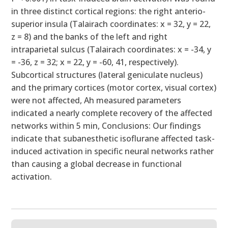
in three distinct cortical regions: the right anterio-
superior insula (Talairach coordinates: x = 32, y = 22,
z = 8) and the banks of the left and right
intraparietal sulcus (Talairach coordinates: x = -34, y
= -36, z = 32; x = 22, y = -60, 41, respectively).
Subcortical structures (lateral geniculate nucleus)
and the primary cortices (motor cortex, visual cortex)
were not affected, Ah measured parameters
indicated a nearly complete recovery of the affected
networks within 5 min, Conclusions: Our findings
indicate that subanesthetic isoflurane affected task-
induced activation in specific neural networks rather
than causing a global decrease in functional
activation.