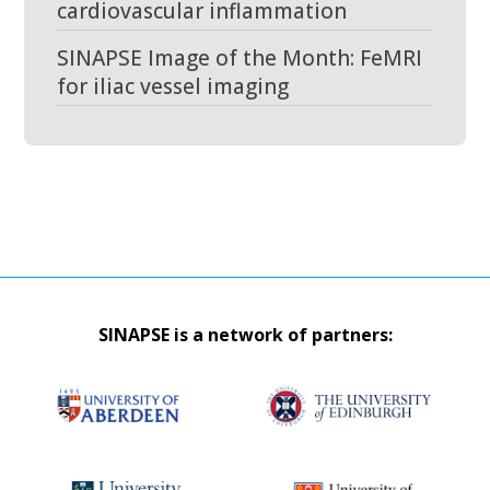
cardiovascular inflammation
SINAPSE Image of the Month: FeMRI
for iliac vessel imaging
SINAPSE is a network of partners: