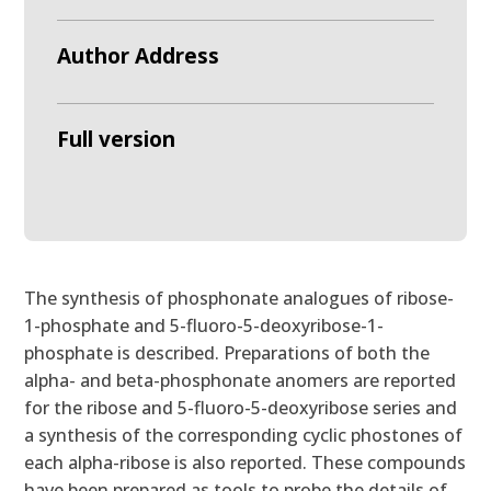
Author Address
Full version
The synthesis of phosphonate analogues of ribose-
1-phosphate and 5-fluoro-5-deoxyribose-1-
phosphate is described. Preparations of both the
alpha- and beta-phosphonate anomers are reported
for the ribose and 5-fluoro-5-deoxyribose series and
a synthesis of the corresponding cyclic phostones of
each alpha-ribose is also reported. These compounds
have been prepared as tools to probe the details of