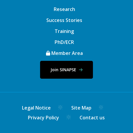
Research
Success Stories
Training
PhD/ECR
Member Area
Join SINAPSE
Legal Notice
Site Map
Privacy Policy
Contact us