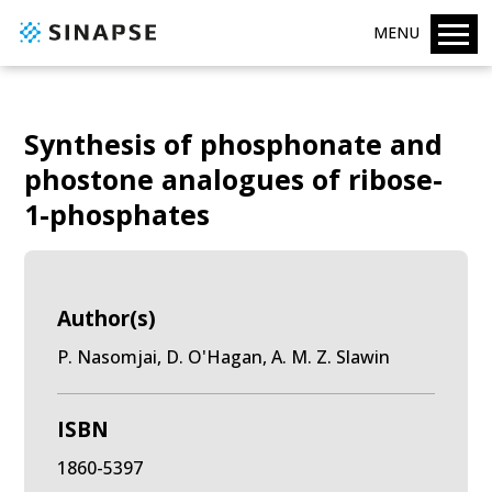
MENU
Synthesis of phosphonate and
phostone analogues of ribose-
1-phosphates
Author(s)
P. Nasomjai, D. O'Hagan, A. M. Z. Slawin
ISBN
1860-5397