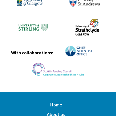
With collaborations:
Home
About us