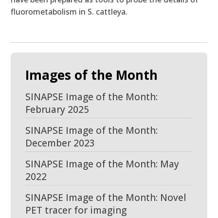
fluorometabolism in S. cattleya.
Images of the Month
SINAPSE Image of the Month:
February 2025
SINAPSE Image of the Month:
December 2023
SINAPSE Image of the Month: May
2022
SINAPSE Image of the Month: Novel
PET tracer for imaging