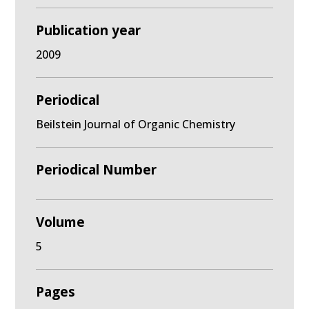
Publication year
2009
Periodical
Beilstein Journal of Organic Chemistry
Periodical Number
Volume
5
Pages