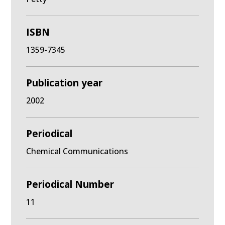
ISBN
1359-7345
Publication year
2002
Periodical
Chemical Communications
Periodical Number
11