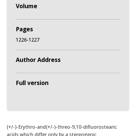
Volume
Pages
1226-1227
Author Address
Full version
(+/-)-Erythro-and(+/-)-threo-9,10-difluorostearic
acids which differ only by a stereogenic