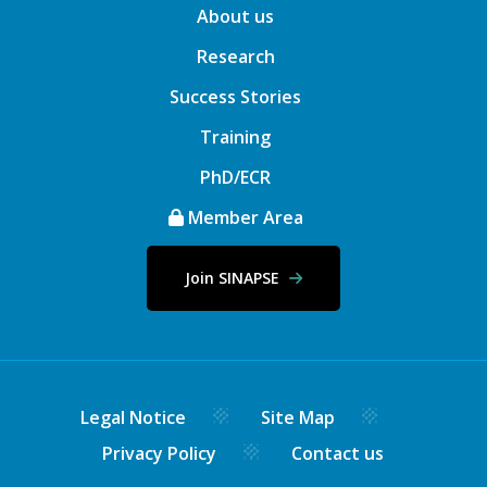
About us
Research
Success Stories
Training
PhD/ECR
Member Area
Join SINAPSE
Legal Notice
Site Map
Privacy Policy
Contact us