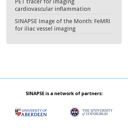
PET tracer for imaging
cardiovascular inflammation
SINAPSE Image of the Month: FeMRI
for iliac vessel imaging
SINAPSE is a network of partners: