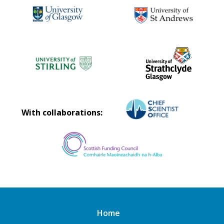
With collaborations:
Home