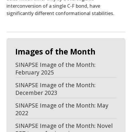
interconversion of a single C-F bond, have
significantly different conformational stabilities.
Images of the Month
SINAPSE Image of the Month:
February 2025
SINAPSE Image of the Month:
December 2023
SINAPSE Image of the Month: May
2022
SINAPSE Image of the Month: Novel