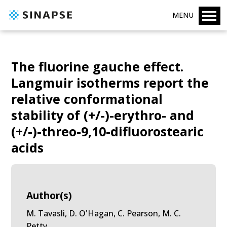
MENU
The fluorine gauche effect.
Langmuir isotherms report the
relative conformational
stability of (+/-)-erythro- and
(+/-)-threo-9,10-difluorostearic
acids
Author(s)
M. Tavasli, D. O'Hagan, C. Pearson, M. C.
Petty