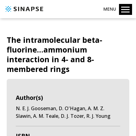
MENU
The intramolecular beta-
fluorine…ammonium
interaction in 4- and 8-
membered rings
Author(s)
N. E. J. Gooseman, D. O'Hagan, A. M. Z.
Slawin, A. M. Teale, D. J. Tozer, R. J. Young