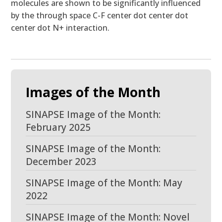
molecules are shown to be significantly influenced
by the through space C-F center dot center dot
center dot N+ interaction.
Images of the Month
SINAPSE Image of the Month:
February 2025
SINAPSE Image of the Month:
December 2023
SINAPSE Image of the Month: May
2022
SINAPSE Image of the Month: Novel