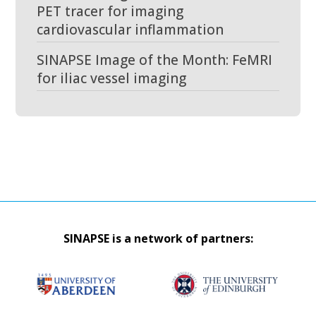
PET tracer for imaging
cardiovascular inflammation
SINAPSE Image of the Month: FeMRI
for iliac vessel imaging
SINAPSE is a network of partners: