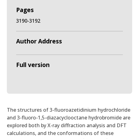
Pages
3190-3192
Author Address
Full version
The structures of 3-fluoroazetidinium hydrochloride
and 3-fluoro-1,5-diazacyclooctane hydrobromide are
explored both by X-ray diffraction analysis and DFT
calculations, and the conformations of these