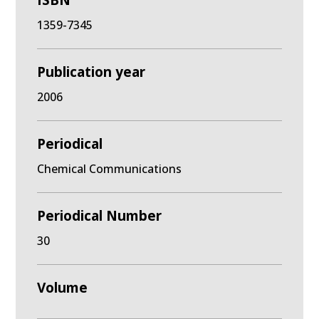
ISBN
1359-7345
Publication year
2006
Periodical
Chemical Communications
Periodical Number
30
Volume