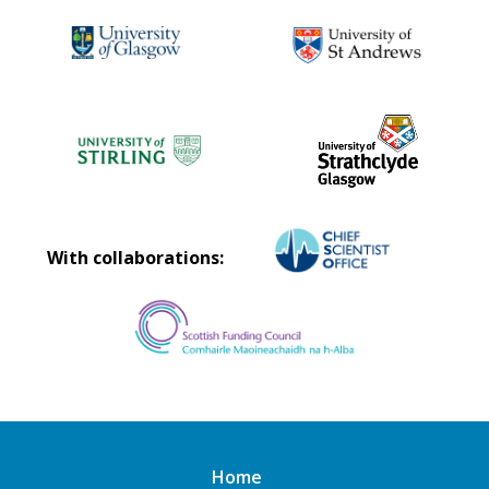
With collaborations:
Home