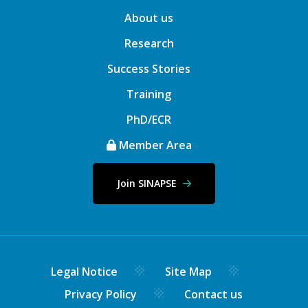
About us
Research
Success Stories
Training
PhD/ECR
Member Area
Join SINAPSE
Legal Notice
Site Map
Privacy Policy
Contact us