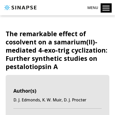
MENU
The remarkable effect of
cosolvent on a samarium(II)-
mediated 4-exo-trig cyclization:
Further synthetic studies on
pestalotiopsin A
Author(s)
D. J. Edmonds, K. W. Muir, D. J. Procter