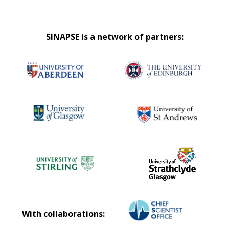
SINAPSE is a network of partners:
With collaborations: