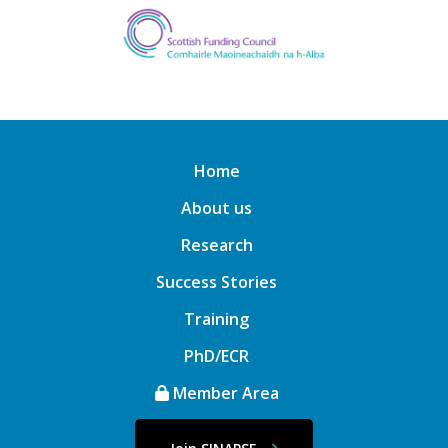
Home
About us
Research
Success Stories
Training
PhD/ECR
Member Area