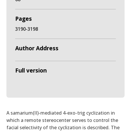
Pages
3190-3198
Author Address
Full version
A samarium(II)-mediated 4-exo-trig cyclization in
which a remote stereocenter serves to control the
facial selectivity of the cyclization is described. The