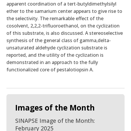
apparent coordination of a tert-butyldimethylsilyl
ether to the samarium center appears to give rise to
the selectivity. The remarkable effect of the
cosolvent, 2,2,2-trifluoroethanol, on the cyclization
of this substrate, is also discussed. A stereoselective
synthesis of the general class of gamma,delta-
unsaturated aldehyde cyclization substrate is
reported, and the utility of the cyclization is
demonstrated in an approach to the fully
functionalized core of pestalotiopsin A.
Images of the Month
SINAPSE Image of the Month:
February 2025