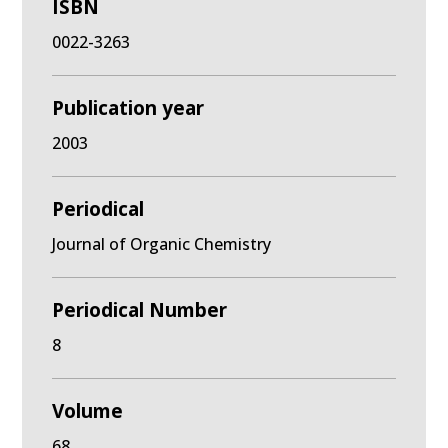
ISBN
0022-3263
Publication year
2003
Periodical
Journal of Organic Chemistry
Periodical Number
8
Volume
68