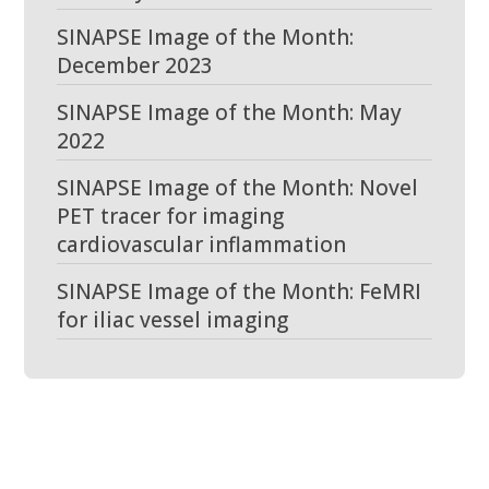
SINAPSE Image of the Month:
December 2023
SINAPSE Image of the Month: May
2022
SINAPSE Image of the Month: Novel
PET tracer for imaging
cardiovascular inflammation
SINAPSE Image of the Month: FeMRI
for iliac vessel imaging