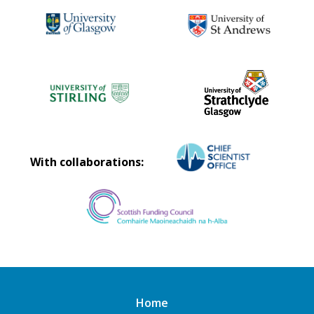
With collaborations:
Home