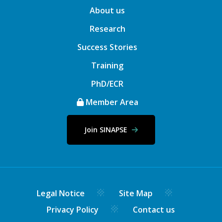
About us
Research
Success Stories
Training
PhD/ECR
Member Area
Join SINAPSE
Legal Notice
Site Map
Privacy Policy
Contact us