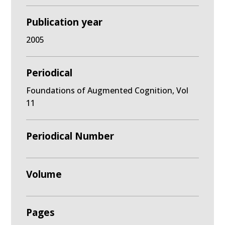
Publication year
2005
Periodical
Foundations of Augmented Cognition, Vol
11
Periodical Number
Volume
Pages