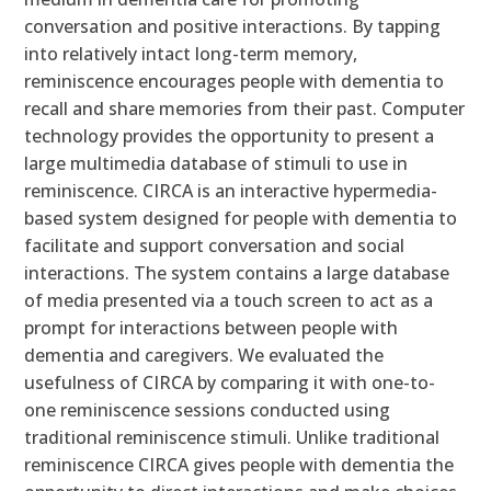
conversation and positive interactions. By tapping
into relatively intact long-term memory,
reminiscence encourages people with dementia to
recall and share memories from their past. Computer
technology provides the opportunity to present a
large multimedia database of stimuli to use in
reminiscence. CIRCA is an interactive hypermedia-
based system designed for people with dementia to
facilitate and support conversation and social
interactions. The system contains a large database
of media presented via a touch screen to act as a
prompt for interactions between people with
dementia and caregivers. We evaluated the
usefulness of CIRCA by comparing it with one-to-
one reminiscence sessions conducted using
traditional reminiscence stimuli. Unlike traditional
reminiscence CIRCA gives people with dementia the