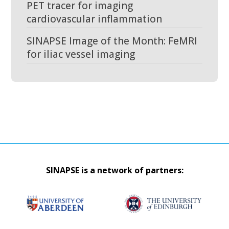
PET tracer for imaging
cardiovascular inflammation
SINAPSE Image of the Month: FeMRI
for iliac vessel imaging
SINAPSE is a network of partners: