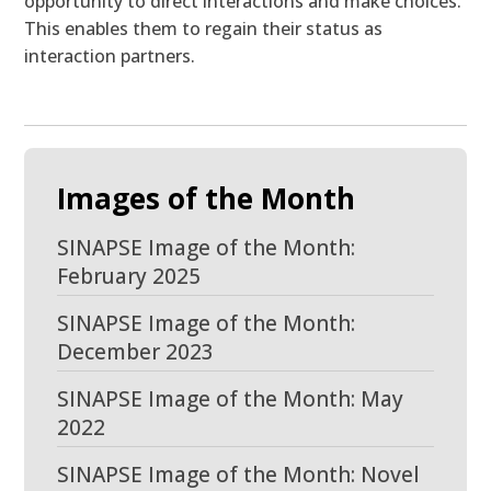
opportunity to direct interactions and make choices.
This enables them to regain their status as
interaction partners.
Images of the Month
SINAPSE Image of the Month:
February 2025
SINAPSE Image of the Month:
December 2023
SINAPSE Image of the Month: May
2022
SINAPSE Image of the Month: Novel