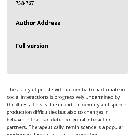
758-767
Author Address
Full version
The ability of people with dementia to participate in
social interactions is progressively undermined by
the illness. This is due in part to memory and speech
production difficulties but also to changes in
behaviour that can deter potential interaction
partners. Therapeutically, reminiscence is a popular
medium in dementia care for promoting