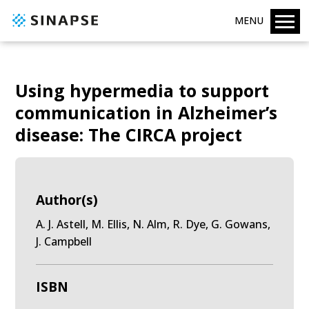
MENU
Using hypermedia to support
communication in Alzheimer’s
disease: The CIRCA project
Author(s)
A. J. Astell, M. Ellis, N. Alm, R. Dye, G. Gowans,
J. Campbell
ISBN