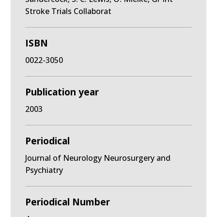
Stroke Trials Collaborat
ISBN
0022-3050
Publication year
2003
Periodical
Journal of Neurology Neurosurgery and
Psychiatry
Periodical Number