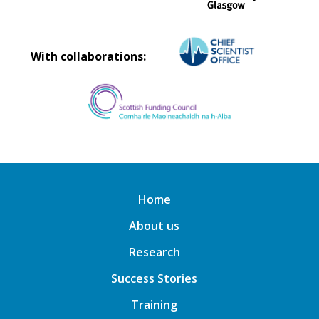
With collaborations:
Home
About us
Research
Success Stories
Training