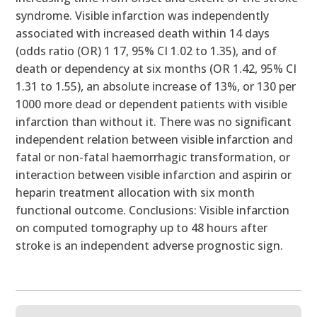
syndrome. Visible infarction was independently
associated with increased death within 14 days
(odds ratio (OR) 1 17, 95% CI 1.02 to 1.35), and of
death or dependency at six months (OR 1.42, 95% CI
1.31 to 1.55), an absolute increase of 13%, or 130 per
1000 more dead or dependent patients with visible
infarction than without it. There was no significant
independent relation between visible infarction and
fatal or non-fatal haemorrhagic transformation, or
interaction between visible infarction and aspirin or
heparin treatment allocation with six month
functional outcome. Conclusions: Visible infarction
on computed tomography up to 48 hours after
stroke is an independent adverse prognostic sign.