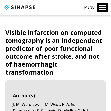
MENU
Visible infarction on computed
tomography is an independent
predictor of poor functional
outcome after stroke, and not
of haemorrhagic
transformation
Author(s)
J. M. Wardlaw, T. M. West, P. A. G.
Sandercock, S. C. Lewis, O. Mielke, Gr Int