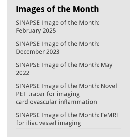
Images of the Month
SINAPSE Image of the Month:
February 2025
SINAPSE Image of the Month:
December 2023
SINAPSE Image of the Month: May
2022
SINAPSE Image of the Month: Novel
PET tracer for imaging
cardiovascular inflammation
SINAPSE Image of the Month: FeMRI
for iliac vessel imaging