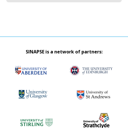
SINAPSE is a network of partners: