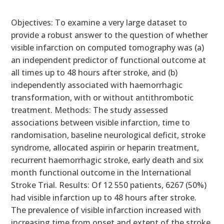
Objectives: To examine a very large dataset to
provide a robust answer to the question of whether
visible infarction on computed tomography was (a)
an independent predictor of functional outcome at
all times up to 48 hours after stroke, and (b)
independently associated with haemorrhagic
transformation, with or without antithrombotic
treatment. Methods: The study assessed
associations between visible infarction, time to
randomisation, baseline neurological deficit, stroke
syndrome, allocated aspirin or heparin treatment,
recurrent haemorrhagic stroke, early death and six
month functional outcome in the International
Stroke Trial. Results: Of 12 550 patients, 6267 (50%)
had visible infarction up to 48 hours after stroke.
The prevalence of visible infarction increased with
increasing time from onset and extent of the stroke