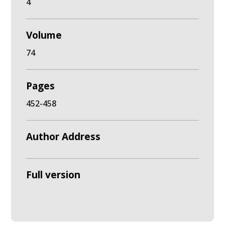
4
Volume
74
Pages
452-458
Author Address
Full version