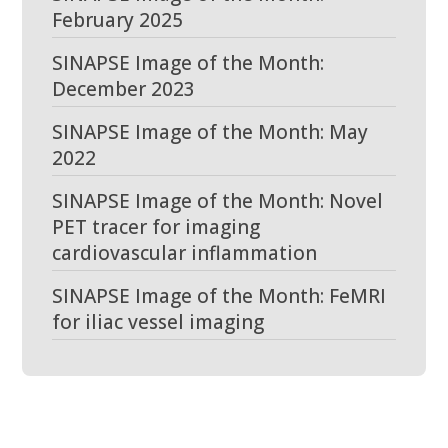
February 2025
SINAPSE Image of the Month:
December 2023
SINAPSE Image of the Month: May
2022
SINAPSE Image of the Month: Novel
PET tracer for imaging
cardiovascular inflammation
SINAPSE Image of the Month: FeMRI
for iliac vessel imaging