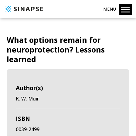
MENU
What options remain for
neuroprotection? Lessons
learned
Author(s)
K. W. Muir
ISBN
0039-2499