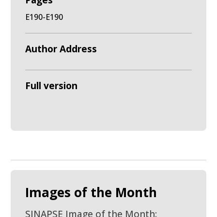
Pages
E190-E190
Author Address
Full version
Images of the Month
SINAPSE Image of the Month: