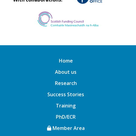
Home
About us
Research
Success Stories
Training
PhD/ECR
Member Area