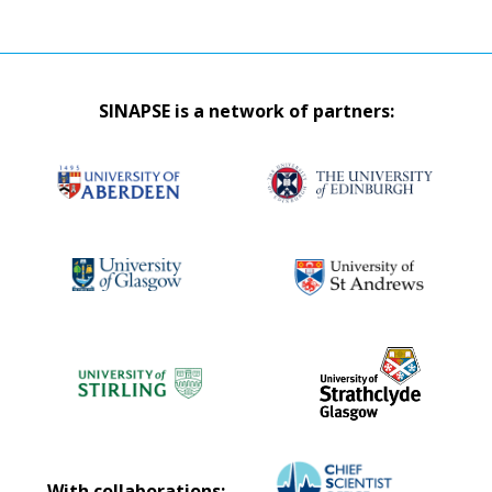
SINAPSE is a network of partners:
With collaborations: