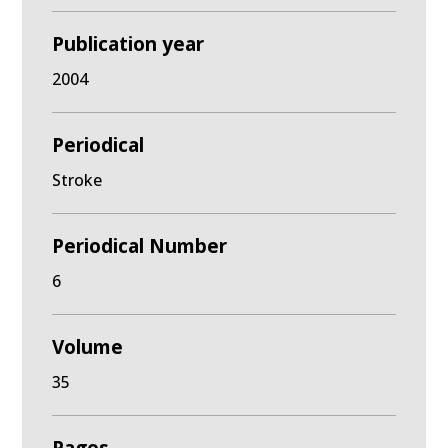
Publication year
2004
Periodical
Stroke
Periodical Number
6
Volume
35