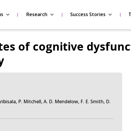
us
Research
Success Stories
T
es of cognitive dysfunc
y
. Aribisala, P. Mitchell, A. D. Mendelow, F. E. Smith, D.