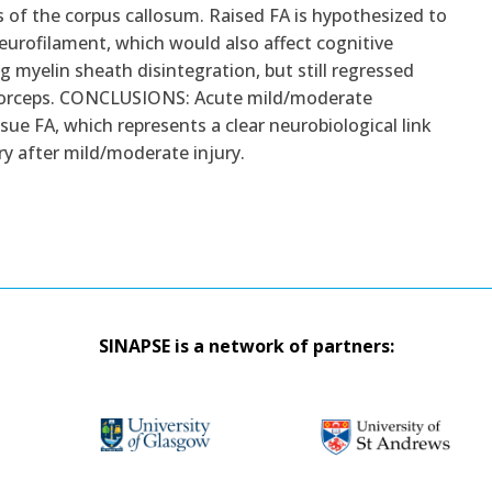
rs of the corpus callosum. Raised FA is hypothesized to
eurofilament, which would also affect cognitive
 myelin sheath disintegration, but still regressed
or forceps. CONCLUSIONS: Acute mild/moderate
ssue FA, which represents a clear neurobiological link
y after mild/moderate injury.
SINAPSE is a network of partners: