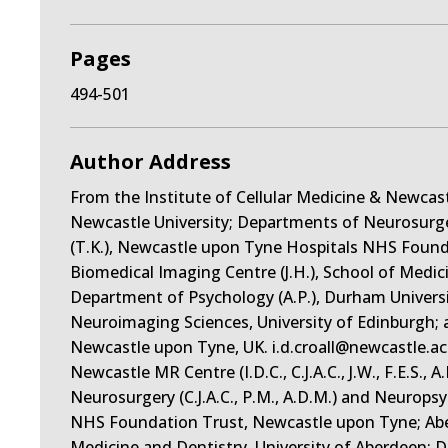
Pages
494-501
Author Address
From the Institute of Cellular Medicine & Newcastle M
Newcastle University; Departments of Neurosurger
(T.K.), Newcastle upon Tyne Hospitals NHS Foun
Biomedical Imaging Centre (J.H.), School of Medic
Department of Psychology (A.P.), Durham Universit
Neuroimaging Sciences, University of Edinburgh; 
Newcastle upon Tyne, UK. i.d.croall@newcastle.ac.
Newcastle MR Centre (I.D.C., C.J.A.C., J.W., F.E.S.,
Neurosurgery (C.J.A.C., P.M., A.D.M.) and Neurops
NHS Foundation Trust, Newcastle upon Tyne; Aber
Medicine and Dentistry, University of Aberdeen; 