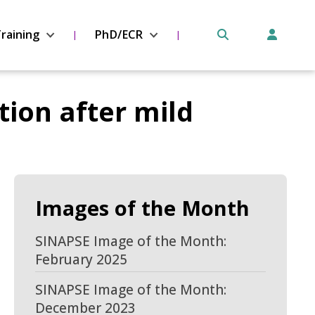
raining
PhD/ECR
tion after mild
Images of the Month
SINAPSE Image of the Month:
February 2025
SINAPSE Image of the Month:
December 2023