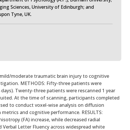
ging Sciences, University of Edinburgh; and
upon Tyne, UK.
mild/moderate traumatic brain injury to cognitive
vestigation. METHODS: Fifty-three patients were
4 days). Twenty-three patients were rescanned 1 year
ruited. At the time of scanning, participants completed
used to conduct voxel-wise analysis on diffusion
n metrics and cognitive performance. RESULTS:
anisotropy (FA) increase, while decreased radial
d Verbal Letter Fluency across widespread white