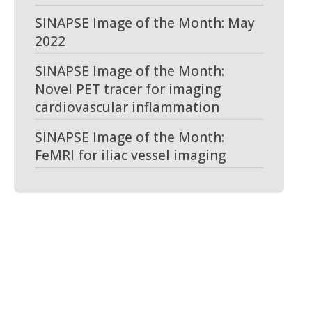
SINAPSE Image of the Month: May
2022
SINAPSE Image of the Month:
Novel PET tracer for imaging
cardiovascular inflammation
SINAPSE Image of the Month:
FeMRI for iliac vessel imaging