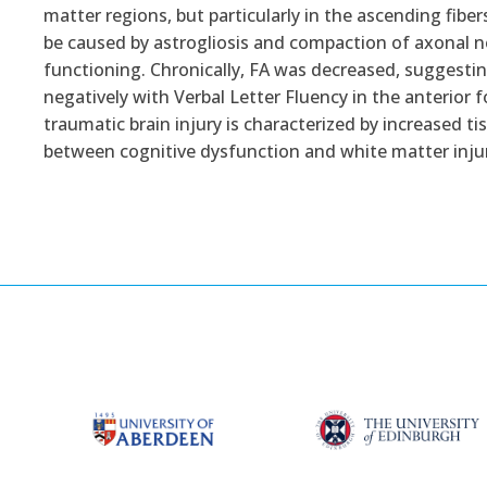
matter regions, but particularly in the ascending fibe
be caused by astrogliosis and compaction of axonal n
functioning. Chronically, FA was decreased, suggesting
negatively with Verbal Letter Fluency in the anteri
traumatic brain injury is characterized by increased ti
between cognitive dysfunction and white matter injur