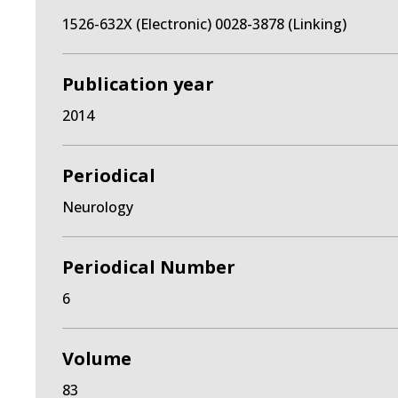
1526-632X (Electronic) 0028-3878 (Linking)
Publication year
2014
Periodical
Neurology
Periodical Number
6
Volume
83