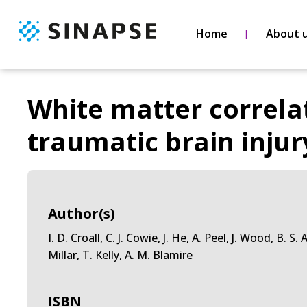
Home
About 
White matter correlat
traumatic brain injur
Author(s)
I. D. Croall, C. J. Cowie, J. He, A. Peel, J. Wood, B. S
Millar, T. Kelly, A. M. Blamire
ISBN