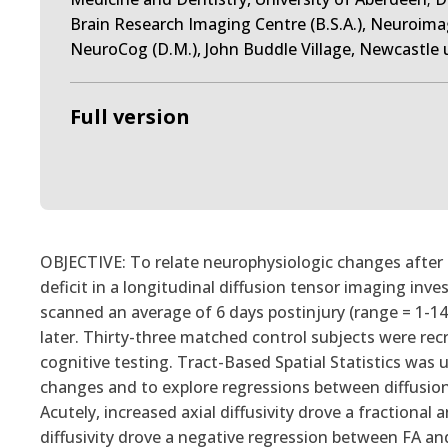
Brain Research Imaging Centre (B.S.A.), Neuroima
NeuroCog (D.M.), John Buddle Village, Newcastle 
Full version
OBJECTIVE: To relate neurophysiologic changes after 
deficit in a longitudinal diffusion tensor imaging in
scanned an average of 6 days postinjury (range = 1-1
later. Thirty-three matched control subjects were rec
cognitive testing. Tract-Based Spatial Statistics was 
changes and to explore regressions between diffusio
Acutely, increased axial diffusivity drove a fractional 
diffusivity drove a negative regression between FA an