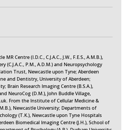
R Centre (I.D.C., C.J.A.C., J.W., F.E.S., A.M.B.),
y (C.J.A.C., P.M., A.D.M.) and Neuropsychology
dation Trust, Newcastle upon Tyne; Aberdeen
ine and Dentistry, University of Aberdeen;
y; Brain Research Imaging Centre (B.S.A.),
and NeuroCog (D.M.), John Buddle Village,
uk. From the Institute of Cellular Medicine &
 A.M.B.), Newcastle University; Departments of
ychology (T.K.), Newcastle upon Tyne Hospitals
deen Biomedical Imaging Centre (J.H.), School of
Department of Psychology (A.P.), Durham University;