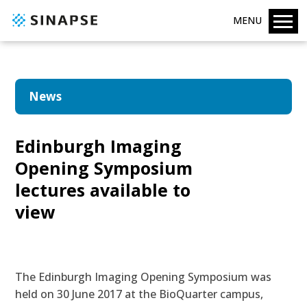
MENU
News
Edinburgh Imaging
Opening Symposium
lectures available to
view
The Edinburgh Imaging Opening Symposium was
held on 30 June 2017 at the BioQuarter campus,