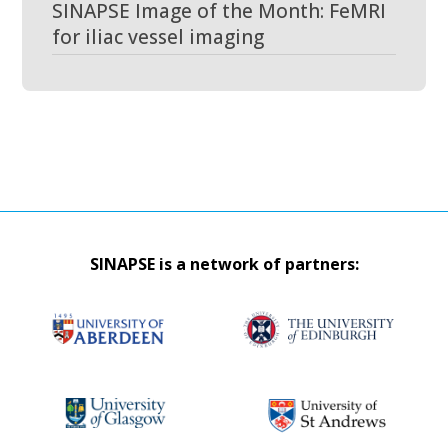
SINAPSE Image of the Month: FeMRI
for iliac vessel imaging
SINAPSE is a network of partners: