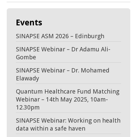
Events
SINAPSE ASM 2026 – Edinburgh
SINAPSE Webinar – Dr Adamu Ali-
Gombe
SINAPSE Webinar – Dr. Mohamed
Elawady
Quantum Healthcare Fund Matching
Webinar – 14th May 2025, 10am-
12.30pm
SINAPSE Webinar: Working on health
data within a safe haven