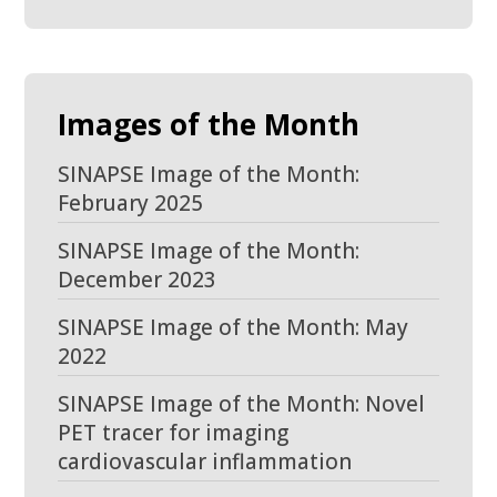
Images of the Month
SINAPSE Image of the Month:
February 2025
SINAPSE Image of the Month:
December 2023
SINAPSE Image of the Month: May
2022
SINAPSE Image of the Month: Novel
PET tracer for imaging
cardiovascular inflammation