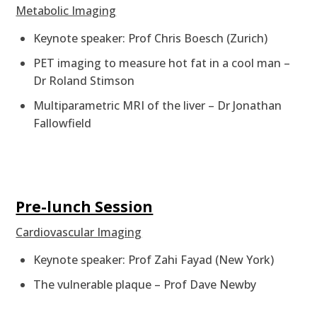
Metabolic Imaging
Keynote speaker: Prof Chris Boesch (Zurich)
PET imaging to measure hot fat in a cool man –
Dr Roland Stimson
Multiparametric MRI of the liver – Dr Jonathan
Fallowfield
Pre-lunch Session
Cardiovascular Imaging
Keynote speaker: Prof Zahi Fayad (New York)
The vulnerable plaque – Prof Dave Newby