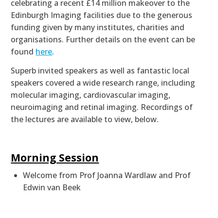
celebrating a recent £14 million makeover to the
Edinburgh Imaging facilities d
ue to the generous
funding given by many institutes, charities and
organisations.
Further details on the event can be
found
here
.
Superb invited speakers as well as fantastic local
speakers
covered a wide research range, including
molecular imaging, cardiovascular imaging,
neuroimaging and retinal imaging. Recordings of
the lectures are available to view, below.
Morning Session
Welcome from Prof Joanna Wardlaw and Prof
Edwin van Beek