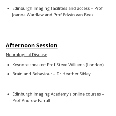
Edinburgh Imaging facilities and access – Prof
Joanna Wardlaw and Prof Edwin van Beek
Afternoon Session
Neurological Disease
Keynote speaker: Prof Steve Williams (London)
Brain and Behaviour – Dr Heather Sibley
Edinburgh Imaging Academy’s online courses –
Prof Andrew Farrall