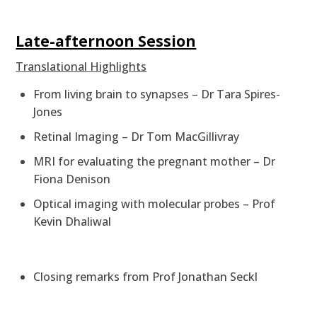
Late-afternoon Session
Translational Highlights
From living brain to synapses – Dr Tara Spires-
Jones
Retinal Imaging – Dr Tom MacGillivray
MRI for evaluating the pregnant mother – Dr
Fiona Denison
Optical imaging with molecular probes – Prof
Kevin Dhaliwal
Closing remarks from Prof Jonathan Seckl