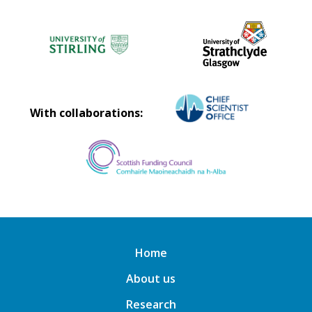
With collaborations:
Home
About us
Research