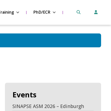
raining
PhD/ECR
Events
SINAPSE ASM 2026 – Edinburgh