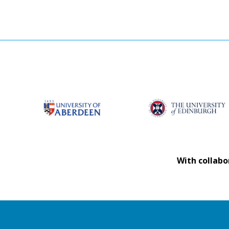
With collabo