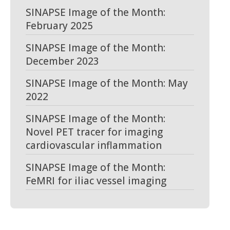
SINAPSE Image of the Month:
February 2025
SINAPSE Image of the Month:
December 2023
SINAPSE Image of the Month: May
2022
SINAPSE Image of the Month:
Novel PET tracer for imaging
cardiovascular inflammation
SINAPSE Image of the Month:
FeMRI for iliac vessel imaging