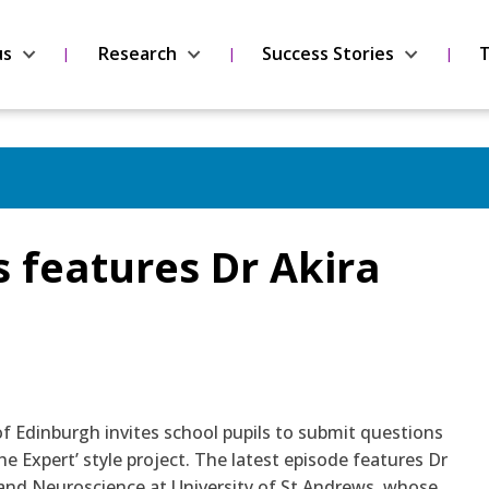
us
Research
Success Stories
T
s features Dr Akira
of Edinburgh invites school pupils to submit questions
he Expert’ style project. The latest episode features Dr
 and Neuroscience at University of St Andrews, whose