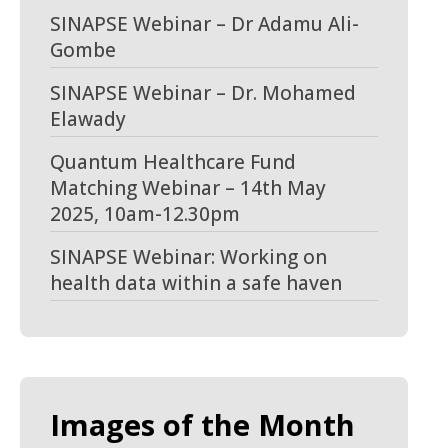
SINAPSE Webinar – Dr Adamu Ali-
Gombe
SINAPSE Webinar – Dr. Mohamed
Elawady
Quantum Healthcare Fund
Matching Webinar – 14th May
2025, 10am-12.30pm
SINAPSE Webinar: Working on
health data within a safe haven
Images of the Month