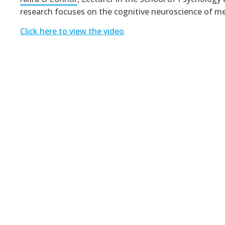
research focuses on the cognitive neuroscience of m
Click here to view the video