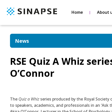
Home
About 
News
RSE Quiz A Whiz serie
O’Connor
The
Quiz a Whiz
series produced by the Royal Society 
to speakers, academics, and professionals in an ‘Ask t
Akira O’Connor
, Lecturer in the School of Psychology