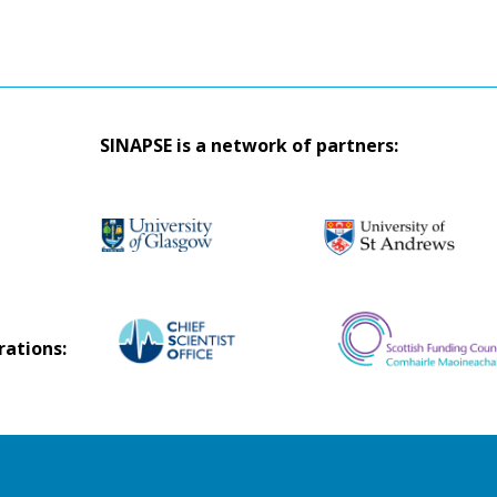
SINAPSE is a network of partners:
rations: