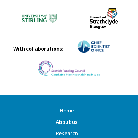
With collaborations:
Home
About us
Research