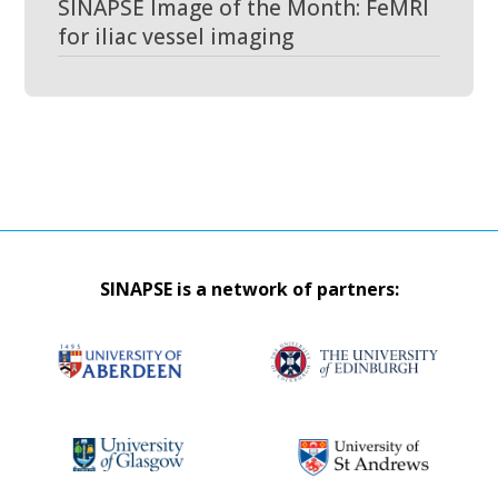
SINAPSE Image of the Month: FeMRI
for iliac vessel imaging
SINAPSE is a network of partners: