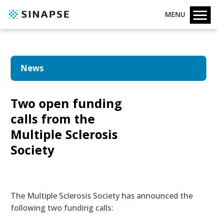
MENU
News
Two open funding
calls from the
Multiple Sclerosis
Society
The Multiple Sclerosis Society has announced the
following two funding calls: