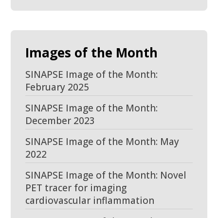
Images of the Month
SINAPSE Image of the Month:
February 2025
SINAPSE Image of the Month:
December 2023
SINAPSE Image of the Month: May
2022
SINAPSE Image of the Month: Novel
PET tracer for imaging
cardiovascular inflammation