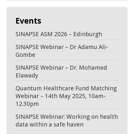
Events
SINAPSE ASM 2026 – Edinburgh
SINAPSE Webinar – Dr Adamu Ali-
Gombe
SINAPSE Webinar – Dr. Mohamed
Elawady
Quantum Healthcare Fund Matching
Webinar – 14th May 2025, 10am-
12.30pm
SINAPSE Webinar: Working on health
data within a safe haven