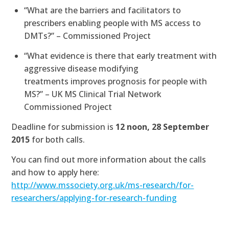
“What are the barriers and facilitators to
prescribers enabling people with MS access to
DMTs?” – Commissioned Project
“What evidence is there that early treatment with
aggressive disease modifying
treatments improves prognosis for people with
MS?” – UK MS Clinical Trial Network
Commissioned Project
Deadline for submission is
12 noon, 28 September
2015
for both calls.
You can find out more information about the calls
and how to apply here:
http://www.mssociety.org.uk/ms-research/for-
researchers/applying-for-research-funding