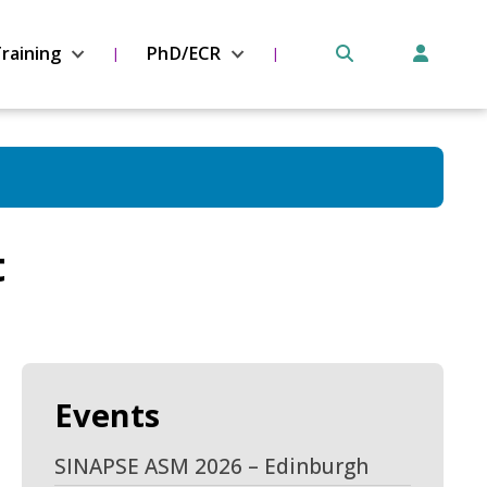
raining
PhD/ECR
t
Events
SINAPSE ASM 2026 – Edinburgh