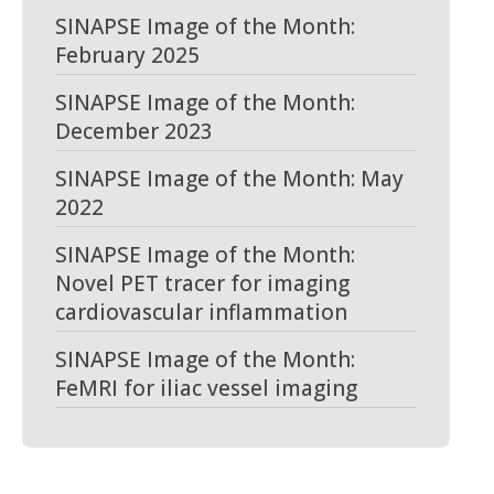
SINAPSE Image of the Month:
February 2025
SINAPSE Image of the Month:
December 2023
SINAPSE Image of the Month: May
2022
SINAPSE Image of the Month:
Novel PET tracer for imaging
cardiovascular inflammation
SINAPSE Image of the Month:
FeMRI for iliac vessel imaging