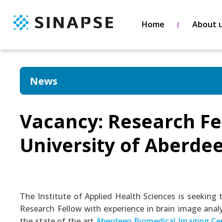
Home
About 
News
Vacancy: Research Fe
University of Aberde
The Institute of Applied Health Sciences is seeking 
Research Fellow with experience in brain image analy
the state of the art
Aberdeen Biomedical Imaging Ce