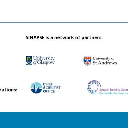
SINAPSE is a network of partners:
rations: