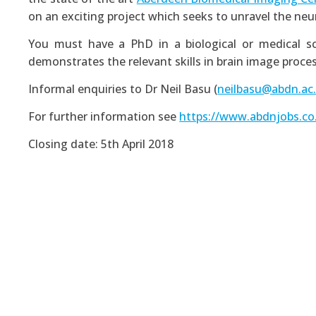
on an exciting project which seeks to unravel the neu
You must have a PhD in a biological or medical sc
demonstrates the relevant skills in brain image proces
Informal enquiries to Dr Neil Basu (
neilbasu@abdn.ac
For further information see
https://www.abdnjobs.co
Closing date: 5th April 2018