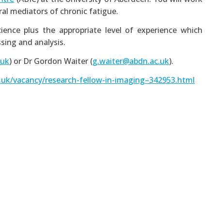
ral mediators of chronic fatigue.
ience plus the appropriate level of experience which
sing and analysis.
.uk
) or Dr Gordon Waiter (
g.waiter@abdn.ac.uk
).
.uk/vacancy/research-fellow-in-imaging–342953.html