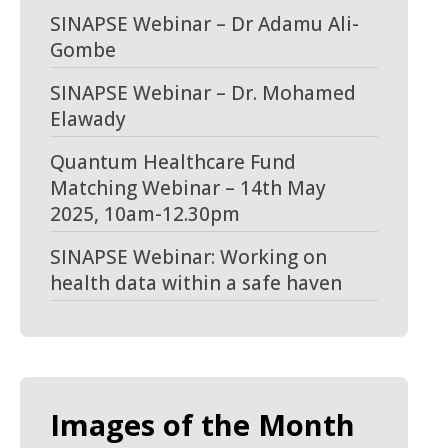
SINAPSE Webinar – Dr Adamu Ali-
Gombe
SINAPSE Webinar – Dr. Mohamed
Elawady
Quantum Healthcare Fund
Matching Webinar – 14th May
2025, 10am-12.30pm
SINAPSE Webinar: Working on
health data within a safe haven
Images of the Month