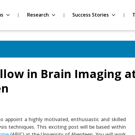
us
Research
Success Stories
T
llow in Brain Imaging a
en
to appoint a highly motivated, enthusiastic and skilled
sis techniques. This exciting post will be based within
ntre
(ABIC) at the University of Aberdeen. You will work