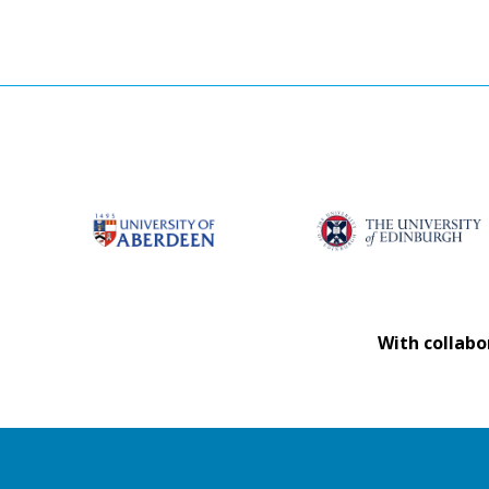
With collabo