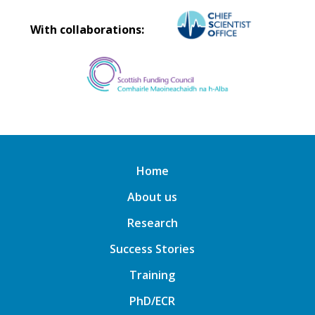
With collaborations:
Home
About us
Research
Success Stories
Training
PhD/ECR