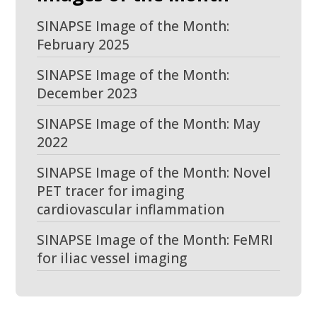
SINAPSE Image of the Month:
February 2025
SINAPSE Image of the Month:
December 2023
SINAPSE Image of the Month: May
2022
SINAPSE Image of the Month: Novel
PET tracer for imaging
cardiovascular inflammation
SINAPSE Image of the Month: FeMRI
for iliac vessel imaging