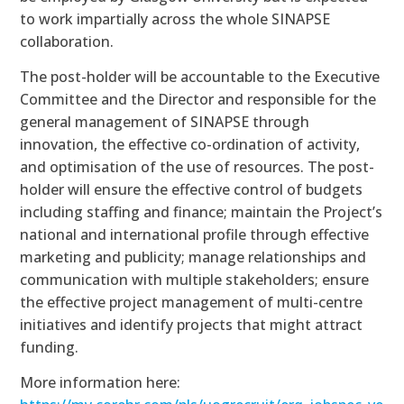
to work impartially across the whole SINAPSE
collaboration.
The post-holder will be accountable to the Executive
Committee and the Director and responsible for the
general management of SINAPSE through
innovation, the effective co-ordination of activity,
and optimisation of the use of resources. The post-
holder will ensure the effective control of budgets
including staffing and finance; maintain the Project’s
national and international profile through effective
marketing and publicity; manage relationships and
communication with multiple stakeholders; ensure
the effective project management of multi-centre
initiatives and identify projects that might attract
funding.
More information here: