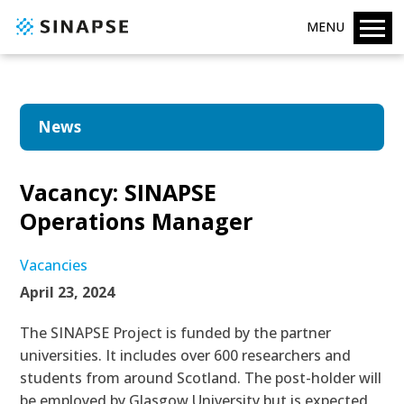
MENU
News
Vacancy: SINAPSE
Operations Manager
Vacancies
April 23, 2024
The SINAPSE Project is funded by the partner
universities. It includes over 600 researchers and
students from around Scotland. The post-holder will
be employed by Glasgow University but is expected