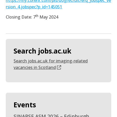
https://my.corehr.com/pls/uogrecruit/erq_jobspec_ve
rsion_4.jobspec?p_id=145051
th
Closing Date: 7
May 2024
Search jobs.ac.uk
Search jobs.ac.uk for imaging-related
vacancies in Scotland
Events
SINAPSE ASM 2026 – Edinburgh