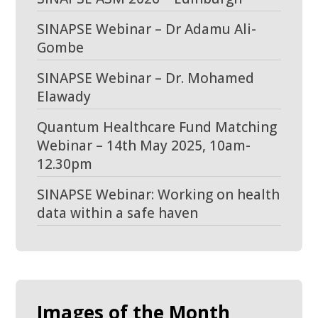
SINAPSE Webinar – Dr Adamu Ali-
Gombe
SINAPSE Webinar – Dr. Mohamed
Elawady
Quantum Healthcare Fund Matching
Webinar – 14th May 2025, 10am-
12.30pm
SINAPSE Webinar: Working on health
data within a safe haven
Images of the Month