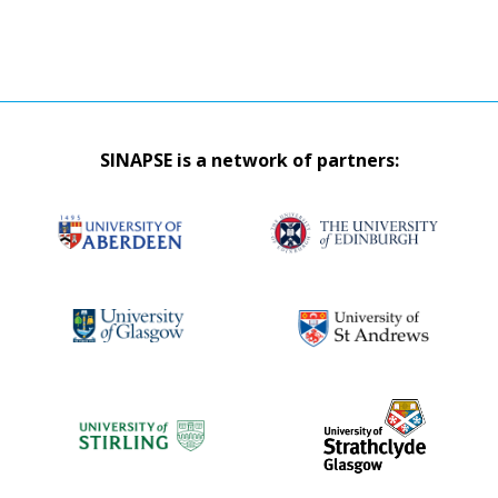
SINAPSE is a network of partners: